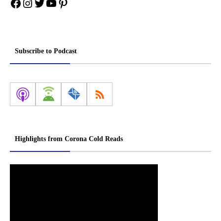
Facebook
Instagram
Twitter
YouTube
Pinterest
Subscribe to Podcast
Highlights from Corona Cold Reads