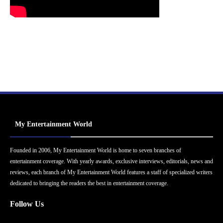
My Entertainment World
Founded in 2006, My Entertainment World is home to seven branches of
entertainment coverage. With yearly awards, exclusive interviews, editorials, news and
reviews, each branch of My Entertainment World features a staff of specialized writers
dedicated to bringing the readers the best in entertainment coverage.
Follow Us