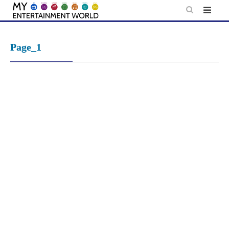
Skip
to
content
Page_1