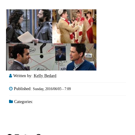
Written by:
Kelly Bedard
Published:
Sunday, 2016/06/05 - 7:09
Categories: