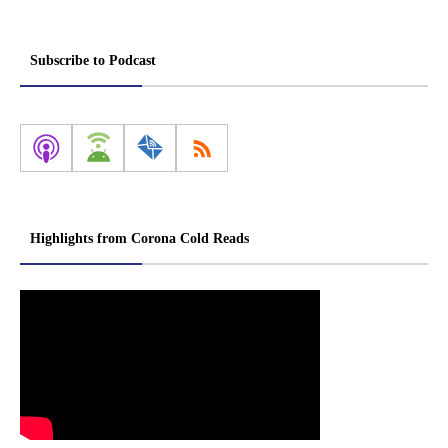
Subscribe to Podcast
Highlights from Corona Cold Reads