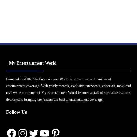
My Entertainment World
Founded in 2006, My Entertainment World is home to seven branches of
entertainment coverage. With yearly awards, exclusive interviews, editorials, news and
reviews, each branch of My Entertainment World features a staff of specialized writers
dedicated to bringing the readers the best in entertainment coverage.
Follow Us
Facebook
Instagram
Twitter
YouTube
Pinterest