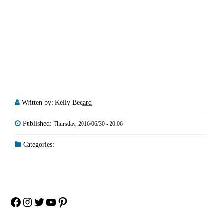
Written by:
Kelly Bedard
Published:
Thursday, 2016/06/30 - 20:06
Categories:
Facebook
Instagram
Twitter
YouTube
Pinterest