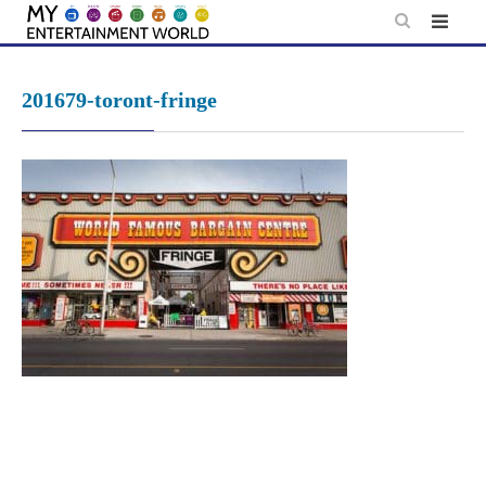
Skip
to
content
201679-toront-fringe