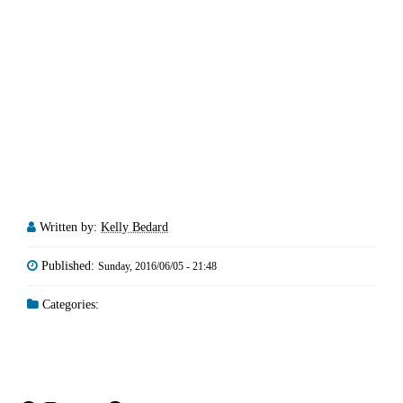
Written by:
Kelly Bedard
Published:
Sunday, 2016/06/05 - 21:48
Categories: