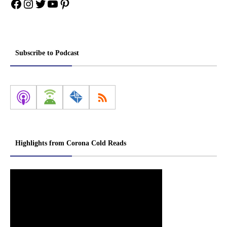
Facebook
Instagram
Twitter
YouTube
Pinterest
Subscribe to Podcast
Highlights from Corona Cold Reads