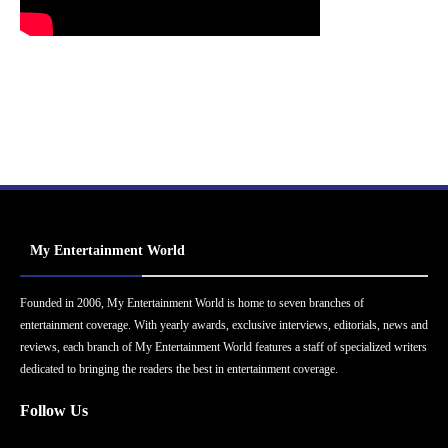
My Entertainment World
Founded in 2006, My Entertainment World is home to seven branches of
entertainment coverage. With yearly awards, exclusive interviews, editorials, news and
reviews, each branch of My Entertainment World features a staff of specialized writers
dedicated to bringing the readers the best in entertainment coverage.
Follow Us