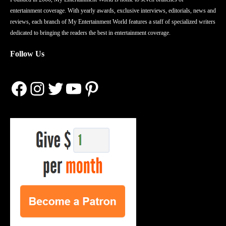
entertainment coverage. With yearly awards, exclusive interviews, editorials, news and
reviews, each branch of My Entertainment World features a staff of specialized writers
dedicated to bringing the readers the best in entertainment coverage.
Follow Us
Facebook
Instagram
Twitter
YouTube
Pinterest