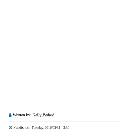
Written by:
Kelly Bedard
Published:
Tuesday, 2016/05/31 - 3:30