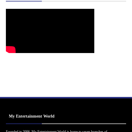
My Entertainment World
Founded in 2006, My Entertainment World is home to seven branches of