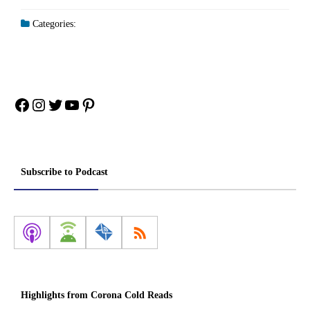
Categories:
Facebook
Instagram
Twitter
YouTube
Pinterest
Subscribe to Podcast
Highlights from Corona Cold Reads