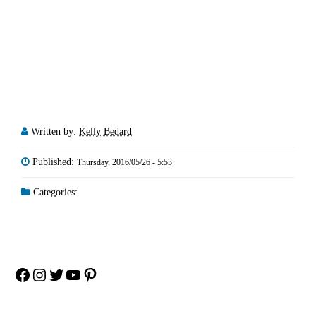
Written by:
Kelly Bedard
Published:
Thursday, 2016/05/26 - 5:53
Categories:
Facebook
Instagram
Twitter
YouTube
Pinterest