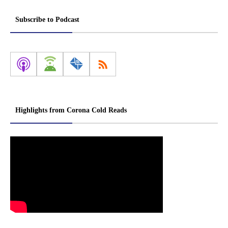
Subscribe to Podcast
Highlights from Corona Cold Reads