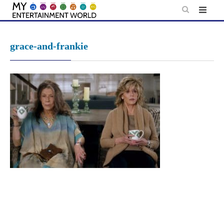
Skip
to
content
grace-and-frankie