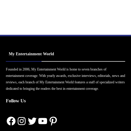
My Entertainment World
Founded in 2006, My Entertainment World is home to seven branches of
entertainment coverage. With yearly awards, exclusive interviews, editorials, news and
reviews, each branch of My Entertainment World features a staff of specialized writers
dedicated to bringing the readers the best in entertainment coverage.
Follow Us
Facebook
Instagram
Twitter
YouTube
Pinterest