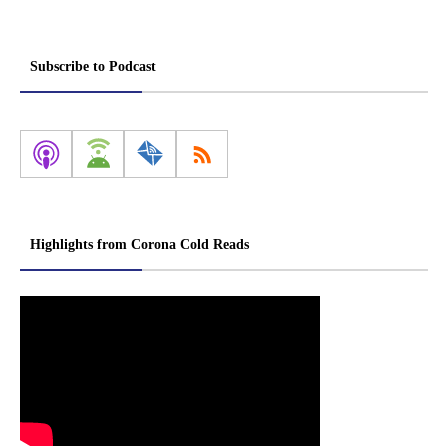
Subscribe to Podcast
Highlights from Corona Cold Reads