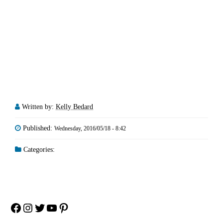
Written by:
Kelly Bedard
Published:
Wednesday, 2016/05/18 - 8:42
Categories:
Facebook
Instagram
Twitter
YouTube
Pinterest