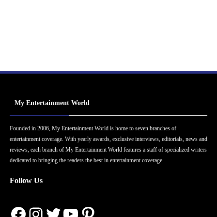
My Entertainment World
Founded in 2006, My Entertainment World is home to seven branches of
entertainment coverage. With yearly awards, exclusive interviews, editorials, news and
reviews, each branch of My Entertainment World features a staff of specialized writers
dedicated to bringing the readers the best in entertainment coverage.
Follow Us
Facebook
Instagram
Twitter
YouTube
Pinterest