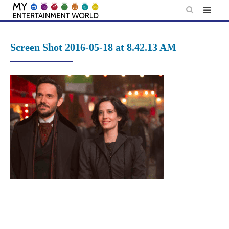
Skip
to
content
Screen Shot 2016-05-18 at 8.42.13 AM