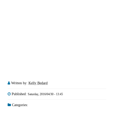
Written by:
Kelly Bedard
Published:
Saturday, 2016/04/30 - 13:45
Categories: