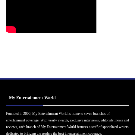
My Entertainment World
Founded in 2006, My Entertainment World is home to seven branches of
entertainment coverage. With yearly awards, exclusive interviews, editorials, news and
reviews, each branch of My Entertainment World features a staff of specialized writers
dedicated to bringing the readers the best in entertainment coverage.