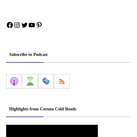
Facebook
Instagram
Twitter
YouTube
Pinterest
Subscribe to Podcast
Highlights from Corona Cold Reads