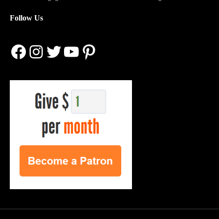
Follow Us
Facebook
Instagram
Twitter
YouTube
Pinterest