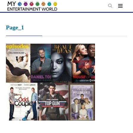
Skip
to
content
Page_1