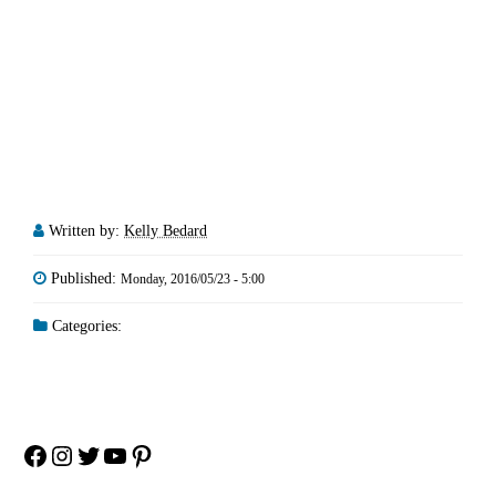
Written by:
Kelly Bedard
Published:
Monday, 2016/05/23 - 5:00
Categories:
Facebook
Instagram
Twitter
YouTube
Pinterest