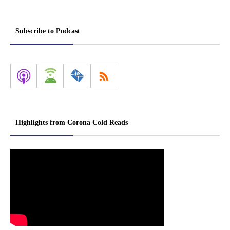
Subscribe to Podcast
Highlights from Corona Cold Reads