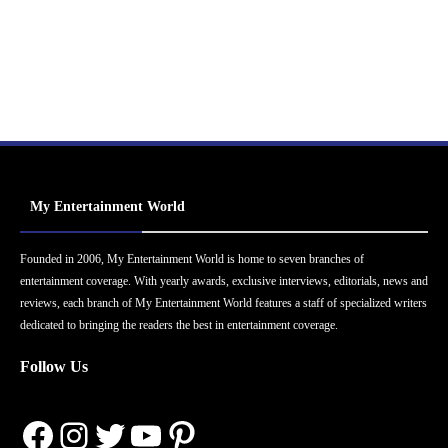
My Entertainment World
Founded in 2006, My Entertainment World is home to seven branches of
entertainment coverage. With yearly awards, exclusive interviews, editorials, news and
reviews, each branch of My Entertainment World features a staff of specialized writers
dedicated to bringing the readers the best in entertainment coverage.
Follow Us
Facebook
Instagram
Twitter
YouTube
Pinterest