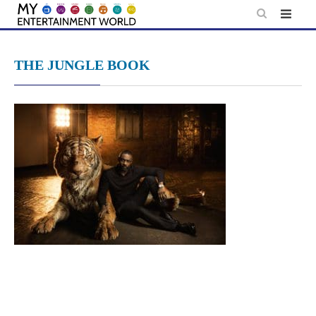
Skip
to
content
THE JUNGLE BOOK