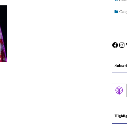
Categ
Face
In
Subscr
Highli