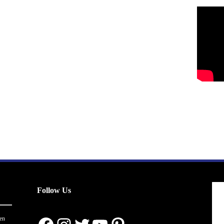
Follow Us
en