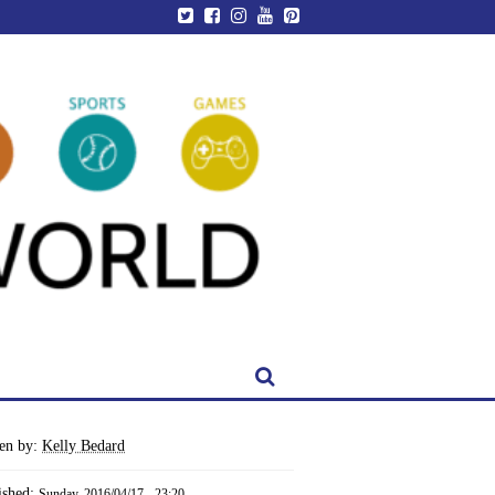
ten by:
Kelly Bedard
ished:
Sunday, 2016/04/17 - 23:20