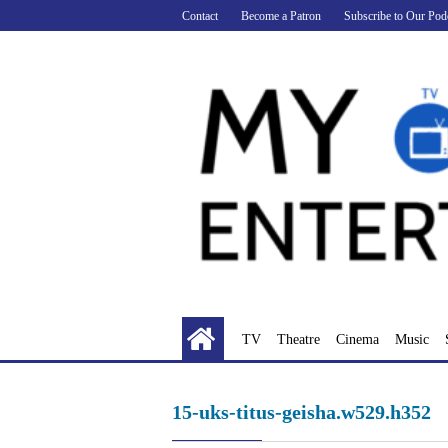
Skip
Contact
Become a Patron
Subscribe to Our Pod
to
content
TV
Theatre
Cinema
Music
15-uks-titus-geisha.w529.h352