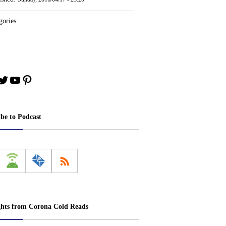
ories:
book
stagram
Twitter
YouTube
Pinterest
ibe to Podcast
ghts from Corona Cold Reads