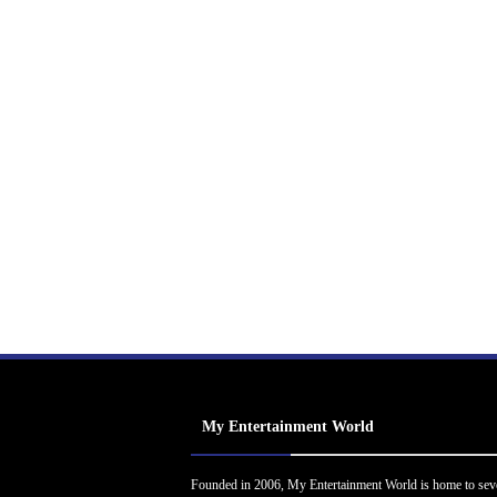
My Entertainment World
Founded in 2006, My Entertainment World is home to sev