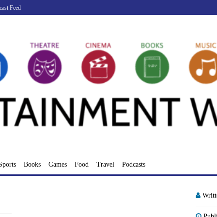
cast Feed
Sports
Books
Games
Food
Travel
Podcasts
Writ
Publ