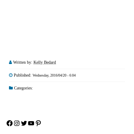
Written by:
Kelly Bedard
Published:
Wednesday, 2016/04/20 - 6:04
Categories:
Facebook
Instagram
Twitter
YouTube
Pinterest