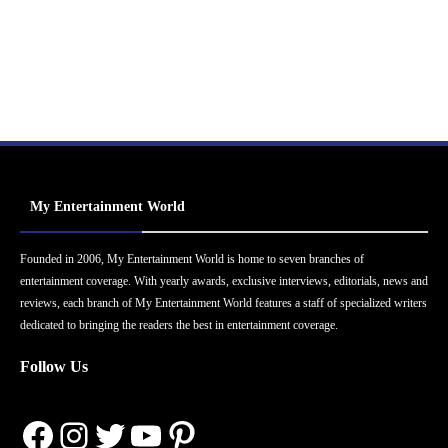
My Entertainment World
Founded in 2006, My Entertainment World is home to seven branches of
entertainment coverage. With yearly awards, exclusive interviews, editorials, news and
reviews, each branch of My Entertainment World features a staff of specialized writers
dedicated to bringing the readers the best in entertainment coverage.
Follow Us
Facebook
Instagram
Twitter
YouTube
Pinterest