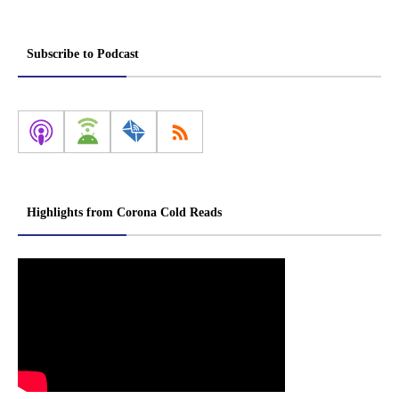
Subscribe to Podcast
Highlights from Corona Cold Reads