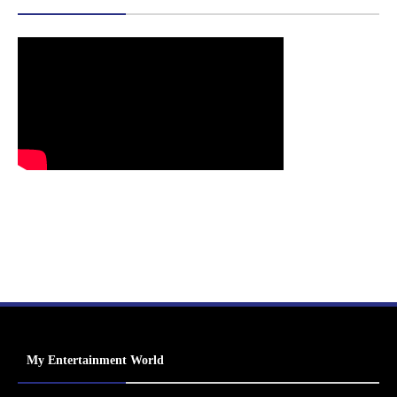
My Entertainment World