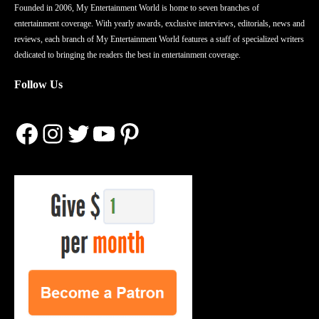
Founded in 2006, My Entertainment World is home to seven branches of
entertainment coverage. With yearly awards, exclusive interviews, editorials, news and
reviews, each branch of My Entertainment World features a staff of specialized writers
dedicated to bringing the readers the best in entertainment coverage.
Follow Us
Facebook
Instagram
Twitter
YouTube
Pinterest