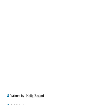
Written by:
Kelly Bedard