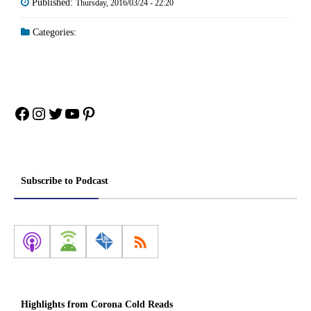
Published:
Thursday, 2016/03/24 - 22:20
Categories:
Facebook
Instagram
Twitter
YouTube
Pinterest
Subscribe to Podcast
Highlights from Corona Cold Reads