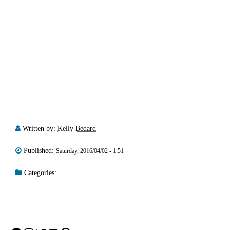
Written by:
Kelly Bedard
Published:
Saturday, 2016/04/02 - 1:51
Categories: