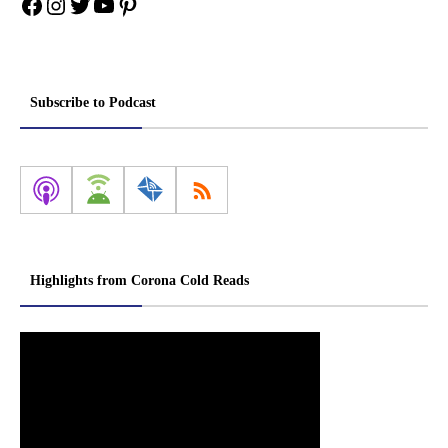
Facebook
Instagram
Twitter
YouTube
Pinterest
Subscribe to Podcast
Highlights from Corona Cold Reads