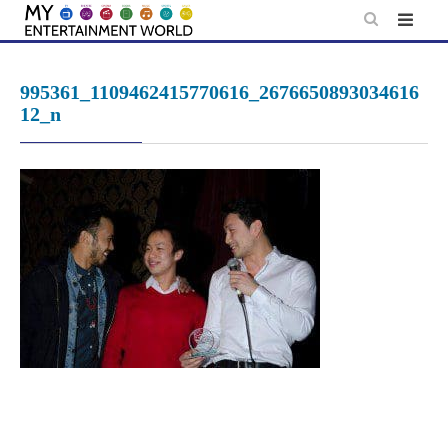
Skip
to
content
995361_1109462415770616_2676650893034616
12_n