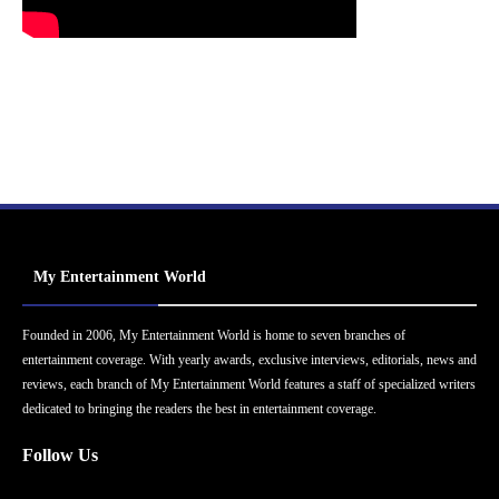
My Entertainment World
Founded in 2006, My Entertainment World is home to seven branches of
entertainment coverage. With yearly awards, exclusive interviews, editorials, news and
reviews, each branch of My Entertainment World features a staff of specialized writers
dedicated to bringing the readers the best in entertainment coverage.
Follow Us