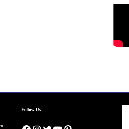
Follow Us
en