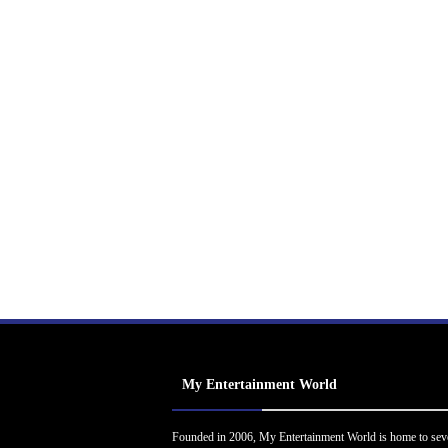
My Entertainment World
Founded in 2006, My Entertainment World is home to sev