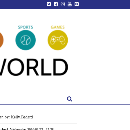
ten by:
Kelly Bedard
ished:
Wednesday, 2016/03/23 - 17:38