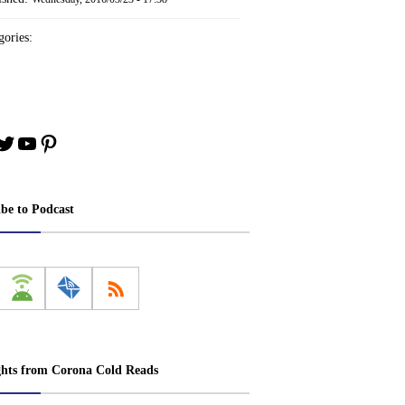
ories:
book
stagram
Twitter
YouTube
Pinterest
ibe to Podcast
ghts from Corona Cold Reads