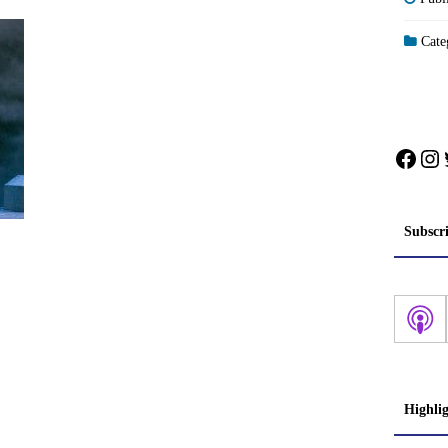
Categ
Face
In
Subscr
Highli