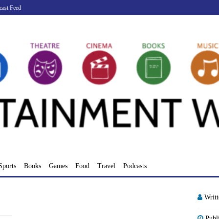
cast Feed
Sports
Books
Games
Food
Travel
Podcasts
Writ
Publ