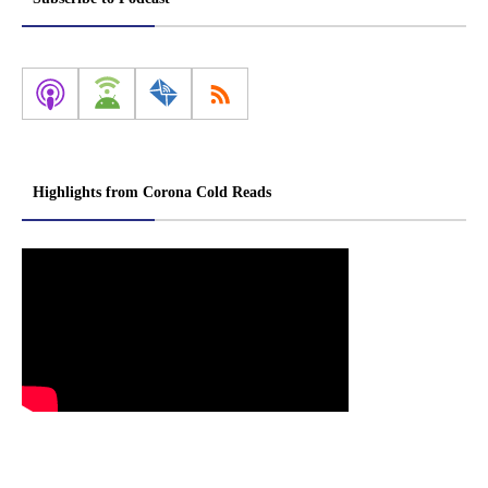
Highlights from Corona Cold Reads