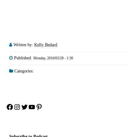
Written by:
Kelly Bedard
Published:
Monday, 2016/03/28 - 1:30
Categories:
Facebook
Instagram
Twitter
YouTube
Pinterest
Subscribe to Podcast