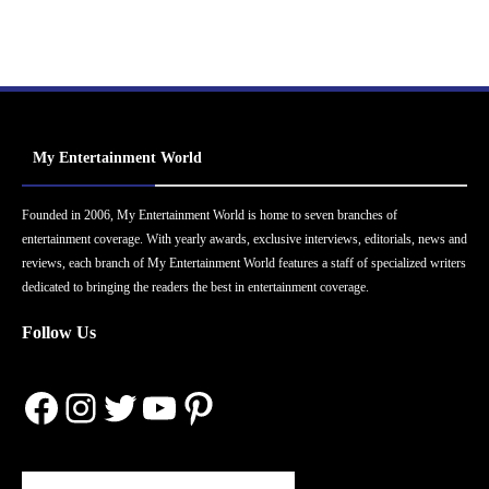
My Entertainment World
Founded in 2006, My Entertainment World is home to seven branches of
entertainment coverage. With yearly awards, exclusive interviews, editorials, news and
reviews, each branch of My Entertainment World features a staff of specialized writers
dedicated to bringing the readers the best in entertainment coverage.
Follow Us
Facebook
Instagram
Twitter
YouTube
Pinterest