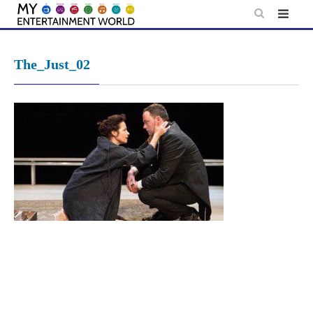
Skip
to
content
The_Just_02