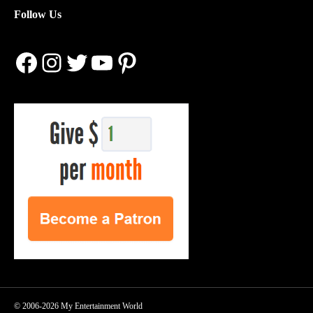
Follow Us
Facebook
Instagram
Twitter
YouTube
Pinterest
© 2006-2026 My Entertainment World