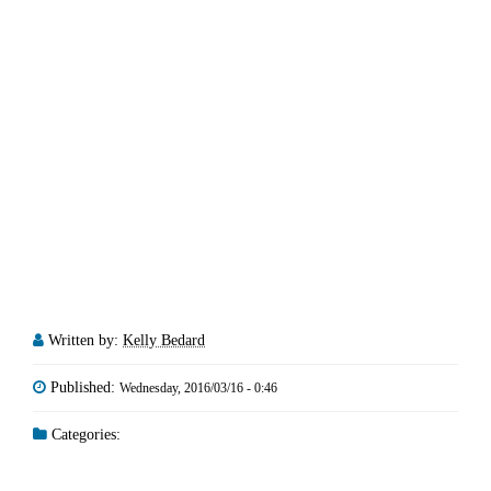
Written by:
Kelly Bedard
Published:
Wednesday, 2016/03/16 - 0:46
Categories: