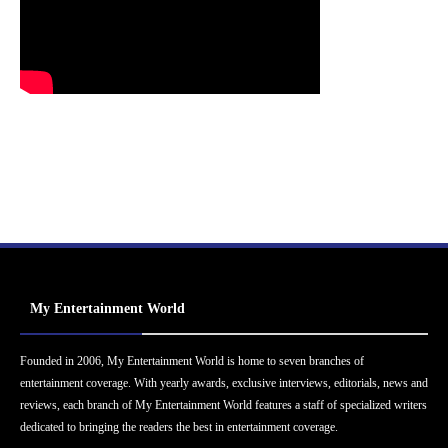
My Entertainment World
Founded in 2006, My Entertainment World is home to seven branches of
entertainment coverage. With yearly awards, exclusive interviews, editorials, news and
reviews, each branch of My Entertainment World features a staff of specialized writers
dedicated to bringing the readers the best in entertainment coverage.