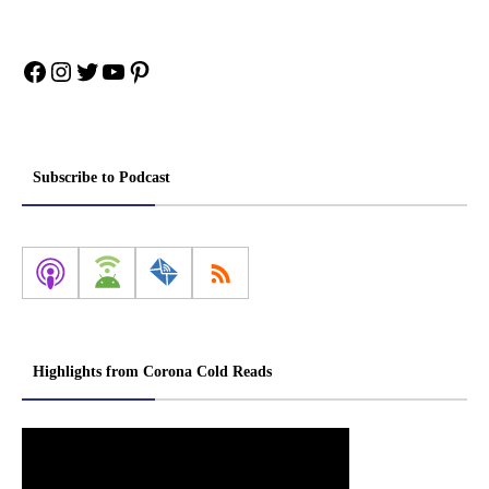
Facebook
Instagram
Twitter
YouTube
Pinterest
Subscribe to Podcast
Highlights from Corona Cold Reads