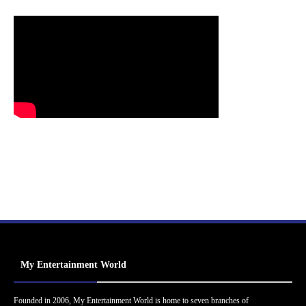
My Entertainment World
Founded in 2006, My Entertainment World is home to seven branches of