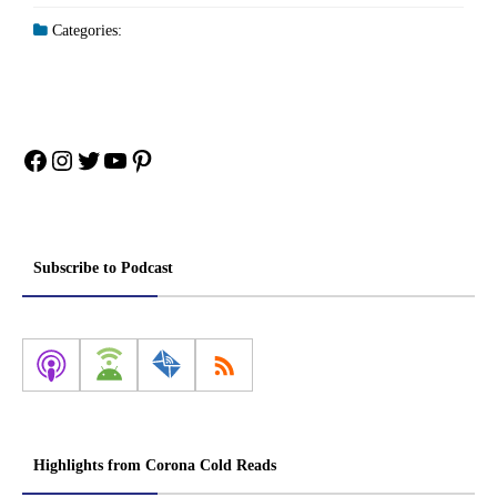
Categories:
Facebook
Instagram
Twitter
YouTube
Pinterest
Subscribe to Podcast
Highlights from Corona Cold Reads