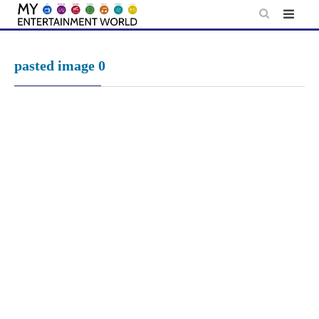
Skip
to
content
pasted image 0