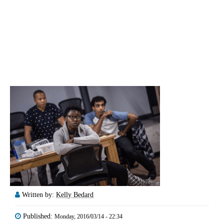
Written by:
Kelly Bedard
Published:
Monday, 2016/03/14 - 22:34