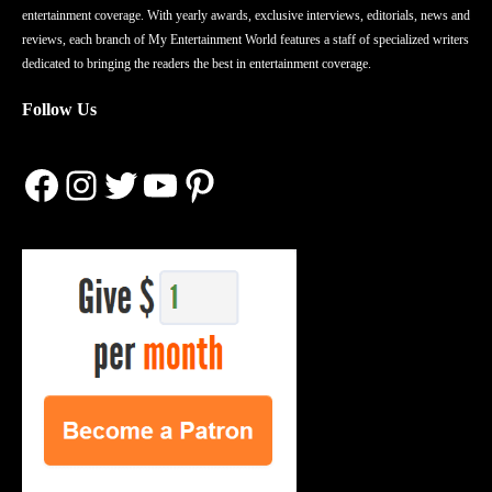
entertainment coverage. With yearly awards, exclusive interviews, editorials, news and
reviews, each branch of My Entertainment World features a staff of specialized writers
dedicated to bringing the readers the best in entertainment coverage.
Follow Us
Facebook
Instagram
Twitter
YouTube
Pinterest