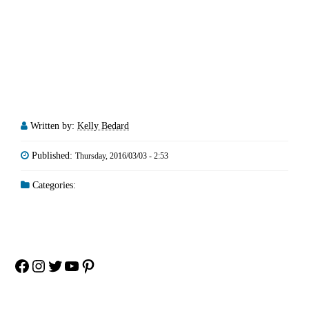
Written by:
Kelly Bedard
Published:
Thursday, 2016/03/03 - 2:53
Categories:
Facebook
Instagram
Twitter
YouTube
Pinterest