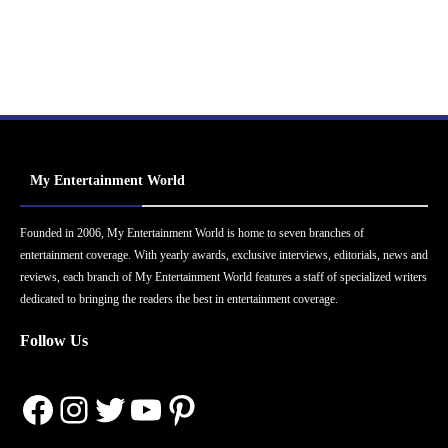
My Entertainment World
Founded in 2006, My Entertainment World is home to seven branches of
entertainment coverage. With yearly awards, exclusive interviews, editorials, news and
reviews, each branch of My Entertainment World features a staff of specialized writers
dedicated to bringing the readers the best in entertainment coverage.
Follow Us
Facebook
Instagram
Twitter
YouTube
Pinterest