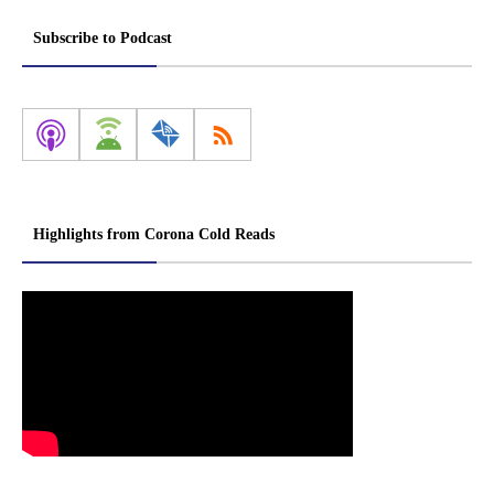
Subscribe to Podcast
Highlights from Corona Cold Reads