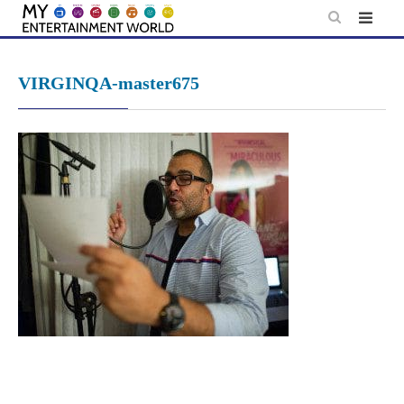
Skip
to
content
VIRGINQA-master675