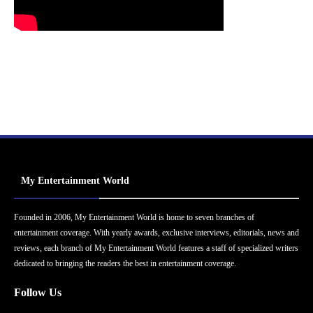
My Entertainment World
Founded in 2006, My Entertainment World is home to seven branches of
entertainment coverage. With yearly awards, exclusive interviews, editorials, news and
reviews, each branch of My Entertainment World features a staff of specialized writers
dedicated to bringing the readers the best in entertainment coverage.
Follow Us