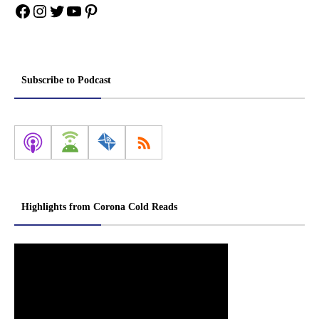
Facebook
Instagram
Twitter
YouTube
Pinterest
Subscribe to Podcast
Highlights from Corona Cold Reads