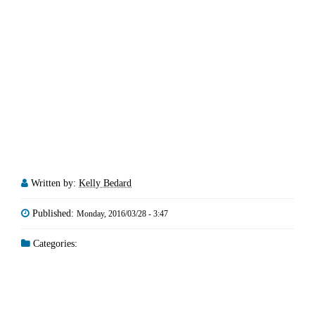
Written by:
Kelly Bedard
Published:
Monday, 2016/03/28 - 3:47
Categories: