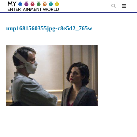
Skip
to
content
nup1681560355jpg-c8e5d2_765w