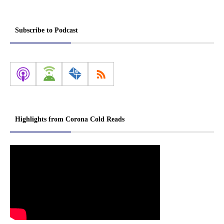
Subscribe to Podcast
Highlights from Corona Cold Reads