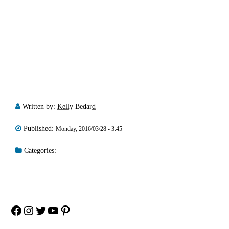
Written by:
Kelly Bedard
Published:
Monday, 2016/03/28 - 3:45
Categories:
Facebook
Instagram
Twitter
YouTube
Pinterest