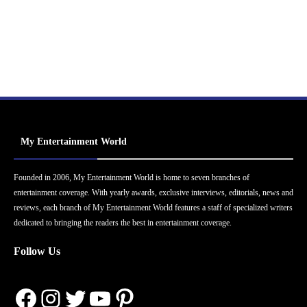
My Entertainment World
Founded in 2006, My Entertainment World is home to seven branches of
entertainment coverage. With yearly awards, exclusive interviews, editorials, news and
reviews, each branch of My Entertainment World features a staff of specialized writers
dedicated to bringing the readers the best in entertainment coverage.
Follow Us
Facebook
Instagram
Twitter
YouTube
Pinterest