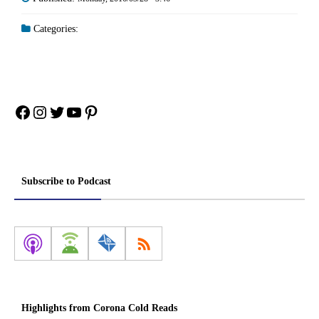
Categories:
Facebook
Instagram
Twitter
YouTube
Pinterest
Subscribe to Podcast
Highlights from Corona Cold Reads