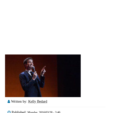
Written by:
Kelly Bedard
Published:
Monday, 2016/03/28 - 3:46