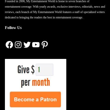
Founded in 2006, My Entertainment World is home to seven branches of
entertainment coverage. With yearly awards, exclusive interviews, editorials, news and
reviews, each branch of My Entertainment World features a staff of specialized writers
dedicated to bringing the readers the best in entertainment coverage.
Follow Us
Facebook
Instagram
Twitter
YouTube
Pinterest