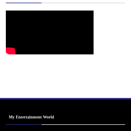
My Entertainment World