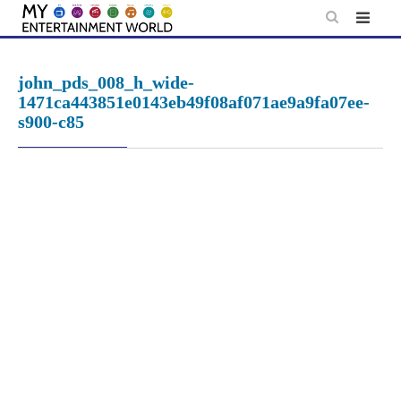
Skip
to
content
john_pds_008_h_wide-
1471ca443851e0143eb49f08af071ae9a9fa07ee-
s900-c85