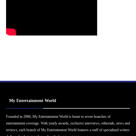
My Entertainment World
Founded in 2006, My Entertainment World is home to seven branches of
entertainment coverage. With yearly awards, exclusive interviews, editorials, news and
reviews, each branch of My Entertainment World features a staff of specialized writers