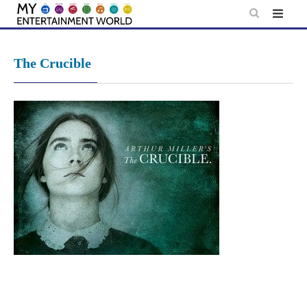
Skip
to
content
The Crucible