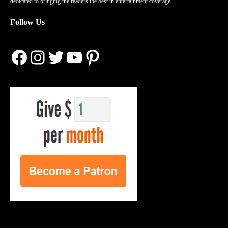
dedicated to bringing the readers the best in entertainment coverage.
Follow Us
Facebook
Instagram
Twitter
YouTube
Pinterest