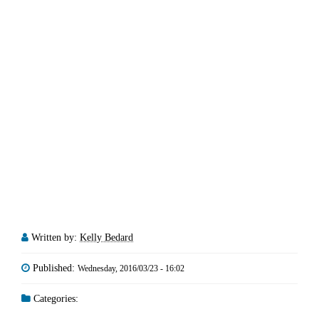
Written by:
Kelly Bedard
Published:
Wednesday, 2016/03/23 - 16:02
Categories: