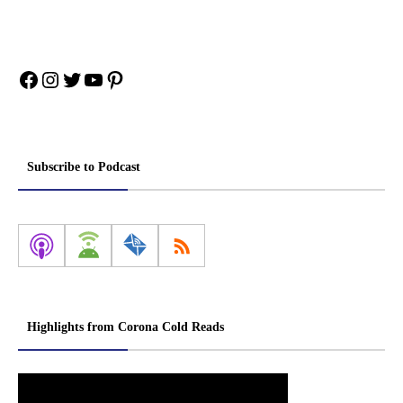
Facebook
Instagram
Twitter
YouTube
Pinterest
Subscribe to Podcast
Highlights from Corona Cold Reads