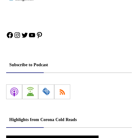
Facebook
Instagram
Twitter
YouTube
Pinterest
Subscribe to Podcast
Highlights from Corona Cold Reads