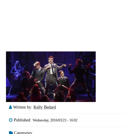
Written by:
Kelly Bedard
Published:
Wednesday, 2016/03/23 - 16:02
Categories: