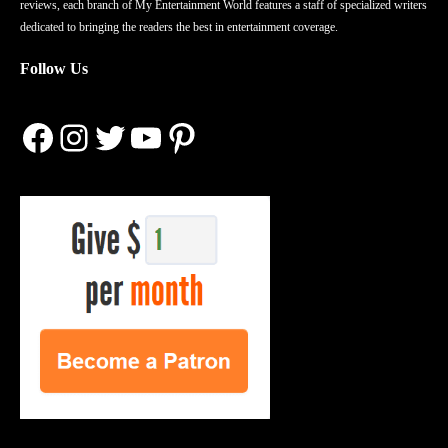
reviews, each branch of My Entertainment World features a staff of specialized writers
dedicated to bringing the readers the best in entertainment coverage.
Follow Us
Facebook
Instagram
Twitter
YouTube
Pinterest