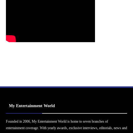
My Entertainment World
Founded in 2006, My Entertainment World is home to seven branches of
entertainment coverage. With yearly awards, exclusive interviews, editorials, news and