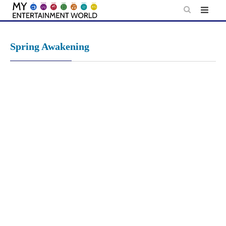
Skip
to
content
Spring Awakening