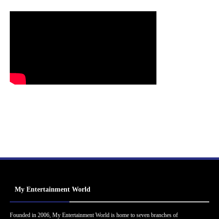
My Entertainment World
Founded in 2006, My Entertainment World is home to seven branches of