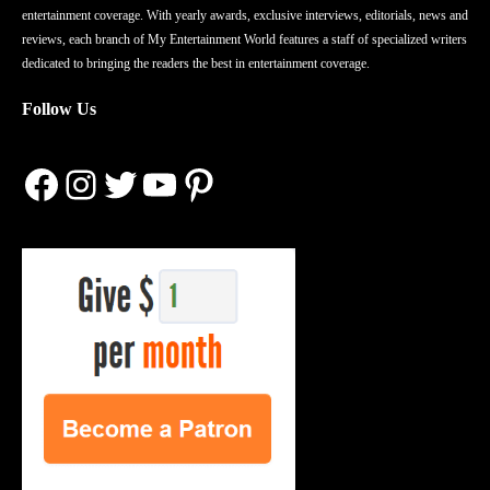
entertainment coverage. With yearly awards, exclusive interviews, editorials, news and
reviews, each branch of My Entertainment World features a staff of specialized writers
dedicated to bringing the readers the best in entertainment coverage.
Follow Us
Facebook
Instagram
Twitter
YouTube
Pinterest