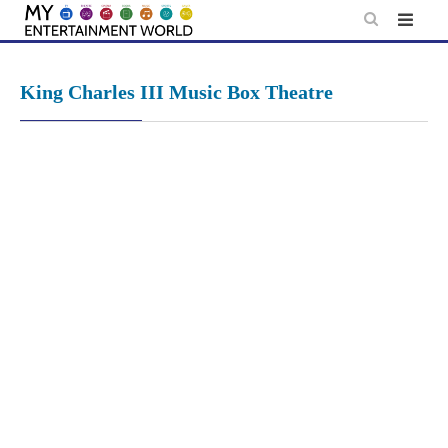
Skip
to
content
King Charles III Music Box Theatre