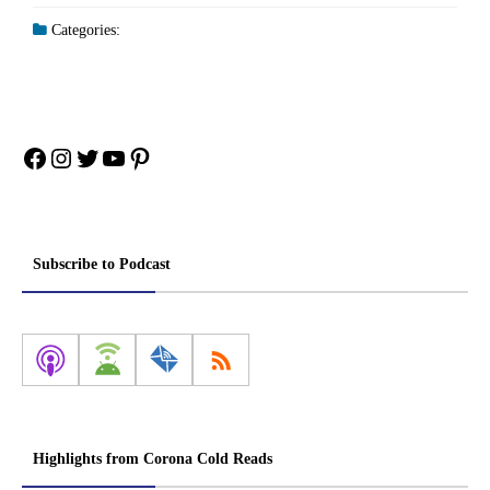
Categories:
Facebook
Instagram
Twitter
YouTube
Pinterest
Subscribe to Podcast
Highlights from Corona Cold Reads