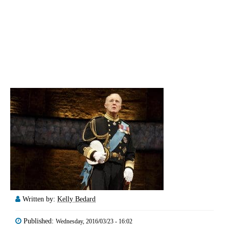
Written by:
Kelly Bedard
Published:
Wednesday, 2016/03/23 - 16:02