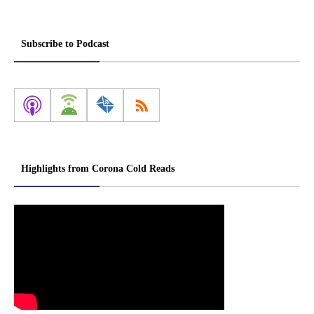
Subscribe to Podcast
Highlights from Corona Cold Reads