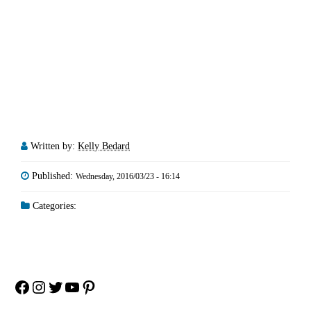
Written by:
Kelly Bedard
Published:
Wednesday, 2016/03/23 - 16:14
Categories:
Facebook
Instagram
Twitter
YouTube
Pinterest