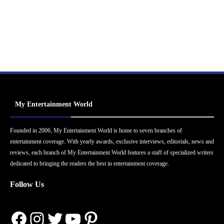
My Entertainment World
Founded in 2006, My Entertainment World is home to seven branches of
entertainment coverage. With yearly awards, exclusive interviews, editorials, news and
reviews, each branch of My Entertainment World features a staff of specialized writers
dedicated to bringing the readers the best in entertainment coverage.
Follow Us
Facebook
Instagram
Twitter
YouTube
Pinterest