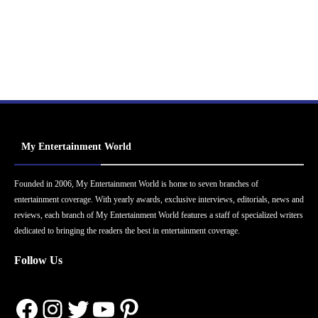
My Entertainment World
Founded in 2006, My Entertainment World is home to seven branches of
entertainment coverage. With yearly awards, exclusive interviews, editorials, news and
reviews, each branch of My Entertainment World features a staff of specialized writers
dedicated to bringing the readers the best in entertainment coverage.
Follow Us
Facebook
Instagram
Twitter
YouTube
Pinterest