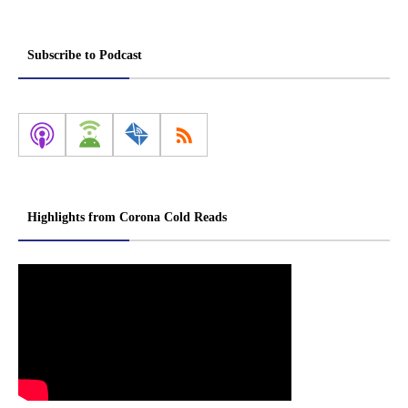
Subscribe to Podcast
Highlights from Corona Cold Reads