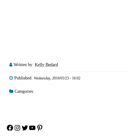
Written by:
Kelly Bedard
Published:
Wednesday, 2016/03/23 - 16:02
Categories:
Facebook
Instagram
Twitter
YouTube
Pinterest