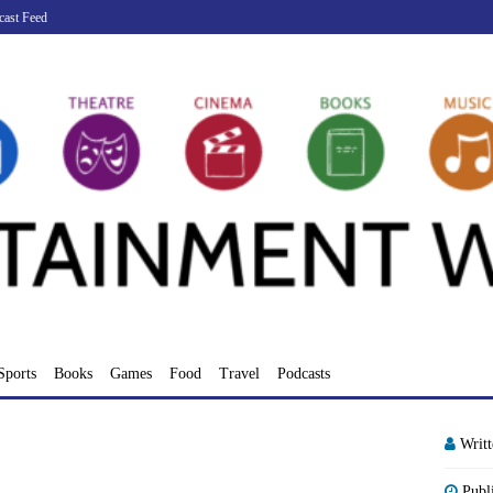
cast Feed
Sports
Books
Games
Food
Travel
Podcasts
Writ
Publ