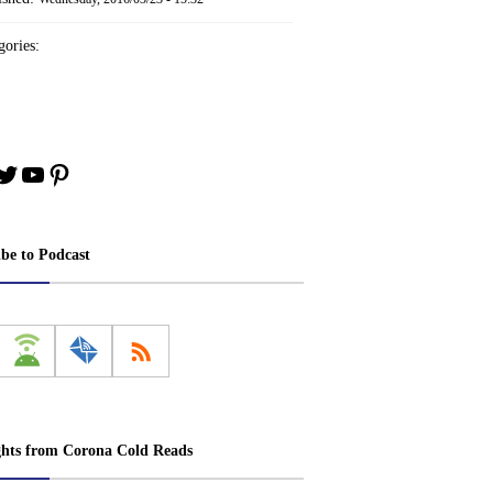
ories:
book
stagram
Twitter
YouTube
Pinterest
ibe to Podcast
ghts from Corona Cold Reads