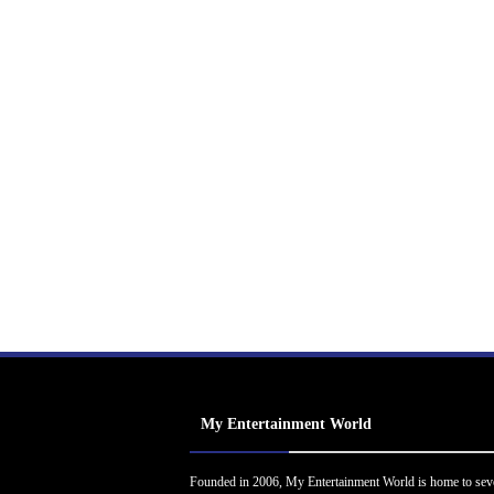
My Entertainment World
Founded in 2006, My Entertainment World is home to sev