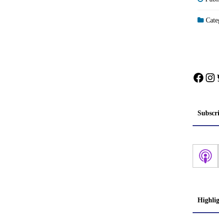
Categ
Face
In
Subscr
Highli