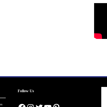
Follow Us
en