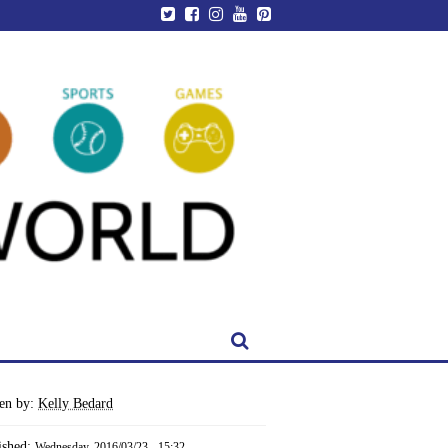
ten by:
Kelly Bedard
ished:
Wednesday, 2016/03/23 - 15:32