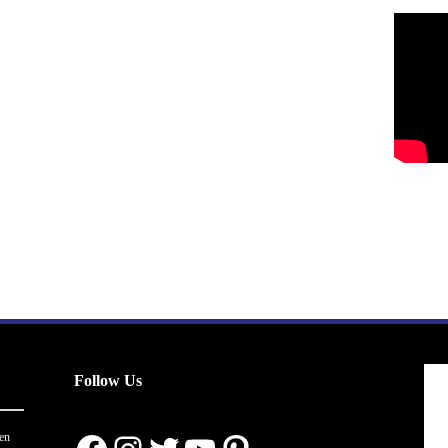
Follow Us
en