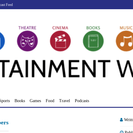
cast Feed
Sports
Books
Games
Food
Travel
Podcasts
Writ
ers
Publ