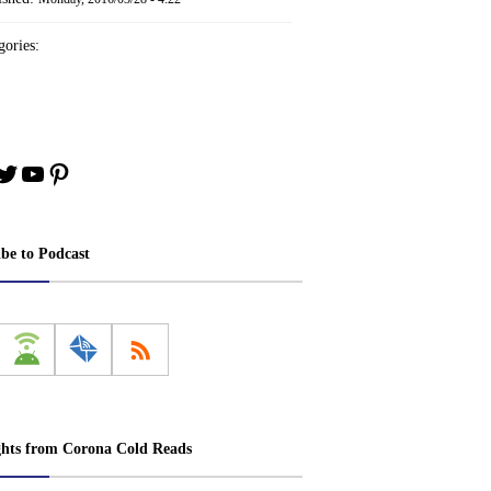
ories:
book
stagram
Twitter
YouTube
Pinterest
ibe to Podcast
ghts from Corona Cold Reads