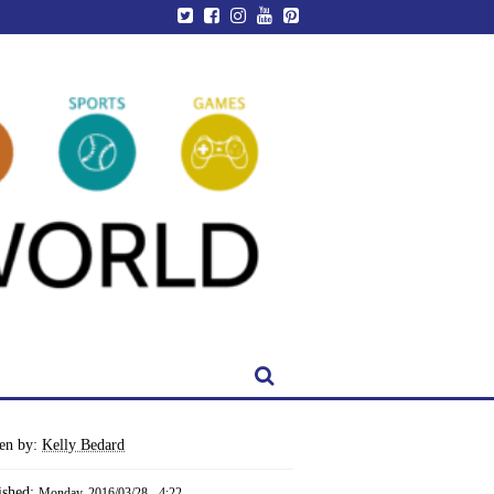
ten by:
Kelly Bedard
ished:
Monday, 2016/03/28 - 4:22