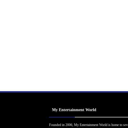
My Entertainment World
Founded in 2006, My Entertainment World is home to sev