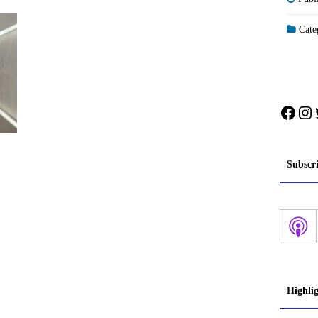
Categ
Face
In
Subscr
Highli