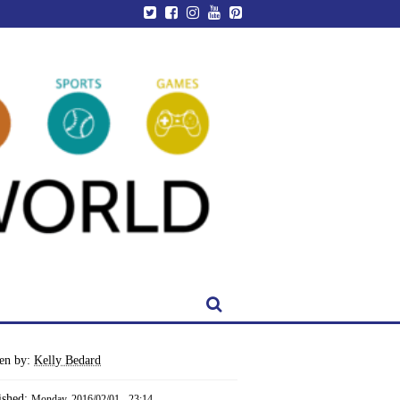
ten by:
Kelly Bedard
ished:
Monday, 2016/02/01 - 23:14