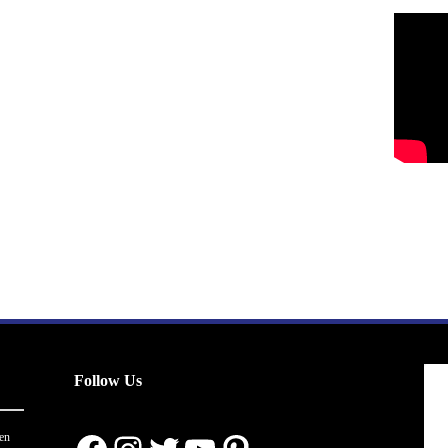
Follow Us
en