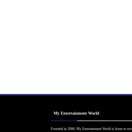
My Entertainment World
Founded in 2006, My Entertainment World is home to sev