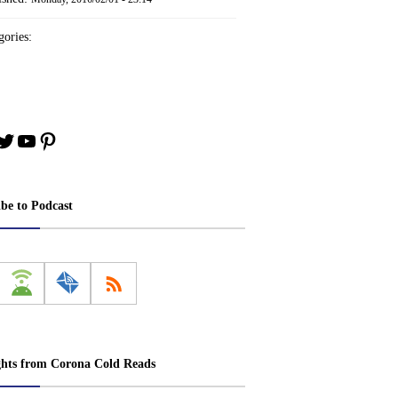
ories:
book
stagram
Twitter
YouTube
Pinterest
ibe to Podcast
ghts from Corona Cold Reads