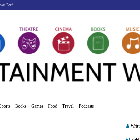
cast Feed
Sports
Books
Games
Food
Travel
Podcasts
Writ
Publ