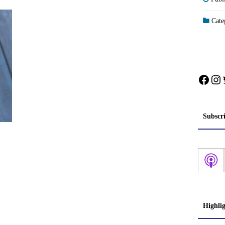
Categ
Face
In
Subscr
Highli