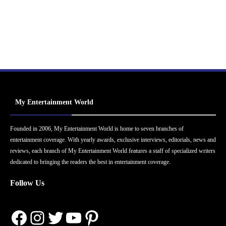
My Entertainment World
Founded in 2006, My Entertainment World is home to seven branches of
entertainment coverage. With yearly awards, exclusive interviews, editorials, news and
reviews, each branch of My Entertainment World features a staff of specialized writers
dedicated to bringing the readers the best in entertainment coverage.
Follow Us
Facebook
Instagram
Twitter
YouTube
Pinterest