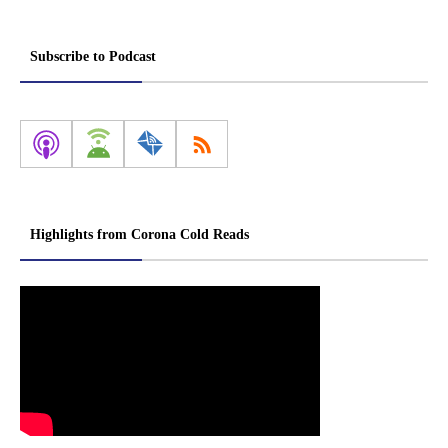
Subscribe to Podcast
Highlights from Corona Cold Reads