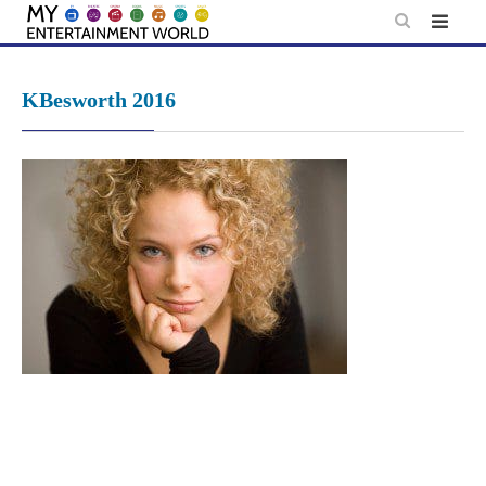
Skip
to
content
KBesworth 2016