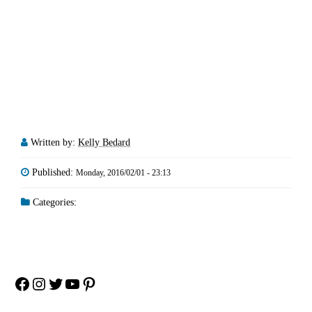
Written by:
Kelly Bedard
Published:
Monday, 2016/02/01 - 23:13
Categories:
Facebook
Instagram
Twitter
YouTube
Pinterest