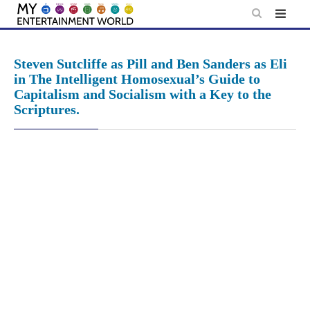
Skip
to
content
Steven Sutcliffe as Pill and Ben Sanders as Eli
in The Intelligent Homosexual’s Guide to
Capitalism and Socialism with a Key to the
Scriptures.