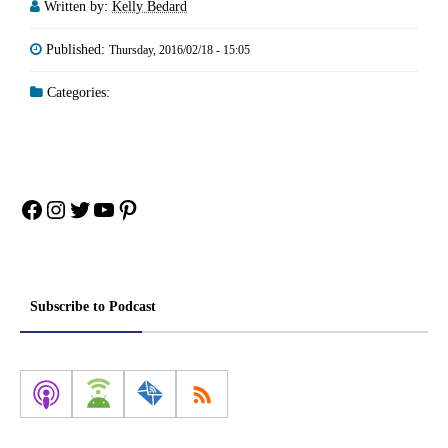
Written by:
Kelly Bedard
Published:
Thursday, 2016/02/18 - 15:05
Categories:
Facebook
Instagram
Twitter
YouTube
Pinterest
Subscribe to Podcast