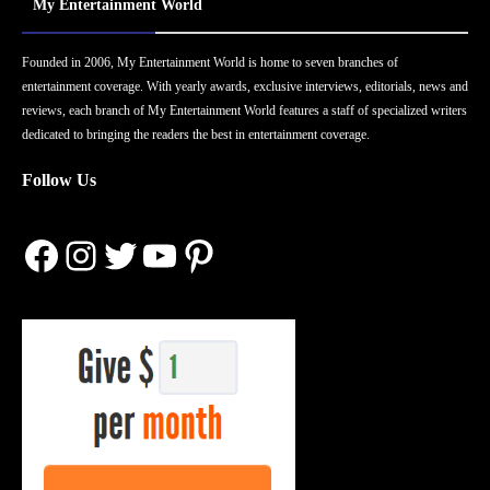
My Entertainment World
Founded in 2006, My Entertainment World is home to seven branches of
entertainment coverage. With yearly awards, exclusive interviews, editorials, news and
reviews, each branch of My Entertainment World features a staff of specialized writers
dedicated to bringing the readers the best in entertainment coverage.
Follow Us
Facebook
Instagram
Twitter
YouTube
Pinterest