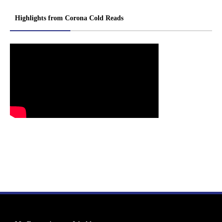
Highlights from Corona Cold Reads