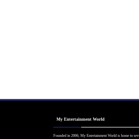
My Entertainment World
Founded in 2006, My Entertainment World is home to sev