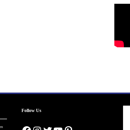
Follow Us
en