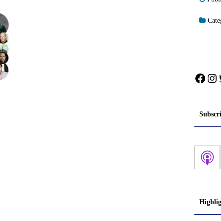
Categ
Face
In
Subscr
Highli