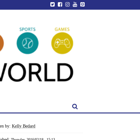
ten by:
Kelly Bedard
ished:
Thursday, 2016/02/18 - 15:13