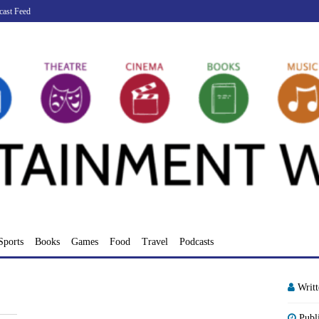
cast Feed
Sports
Books
Games
Food
Travel
Podcasts
Writ
Publ