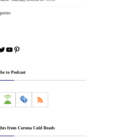
ories:
book
stagram
Twitter
YouTube
Pinterest
ibe to Podcast
ghts from Corona Cold Reads