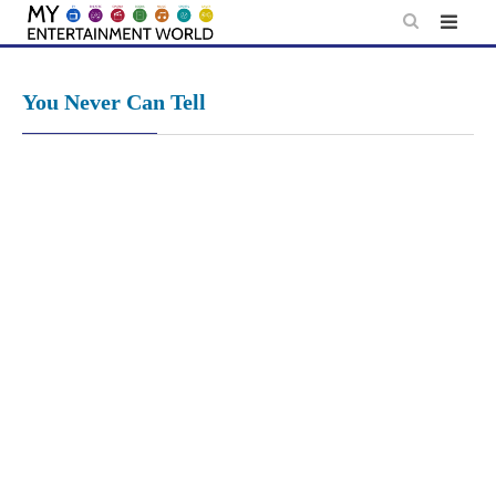
Skip
to
content
You Never Can Tell