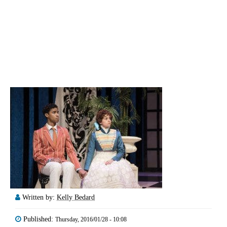
Written by:
Kelly Bedard
Published:
Thursday, 2016/01/28 - 10:08