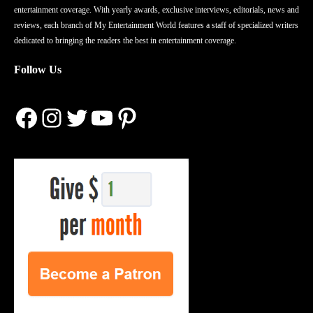
entertainment coverage. With yearly awards, exclusive interviews, editorials, news and
reviews, each branch of My Entertainment World features a staff of specialized writers
dedicated to bringing the readers the best in entertainment coverage.
Follow Us
Facebook
Instagram
Twitter
YouTube
Pinterest