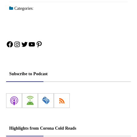
Categories:
Facebook
Instagram
Twitter
YouTube
Pinterest
Subscribe to Podcast
Highlights from Corona Cold Reads