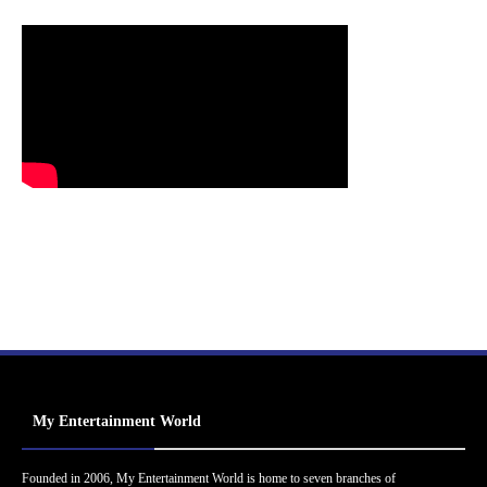
My Entertainment World
Founded in 2006, My Entertainment World is home to seven branches of