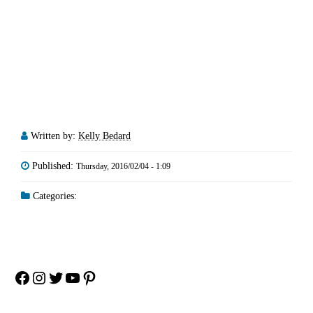
Written by:
Kelly Bedard
Published:
Thursday, 2016/02/04 - 1:09
Categories:
Facebook
Instagram
Twitter
YouTube
Pinterest