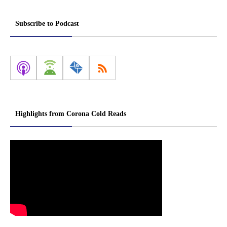
Subscribe to Podcast
Highlights from Corona Cold Reads