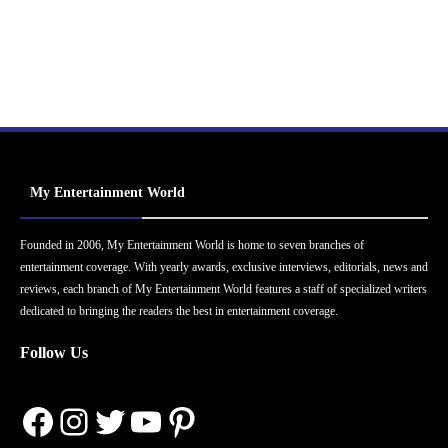
My Entertainment World
Founded in 2006, My Entertainment World is home to seven branches of
entertainment coverage. With yearly awards, exclusive interviews, editorials, news and
reviews, each branch of My Entertainment World features a staff of specialized writers
dedicated to bringing the readers the best in entertainment coverage.
Follow Us
Facebook
Instagram
Twitter
YouTube
Pinterest