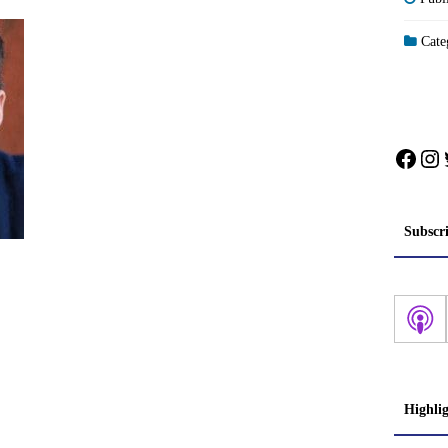
Categ
Face
In
Subscr
Highli