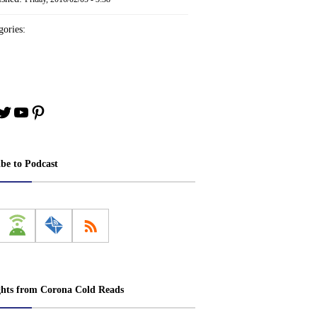
ories:
book
stagram
Twitter
YouTube
Pinterest
ibe to Podcast
ghts from Corona Cold Reads