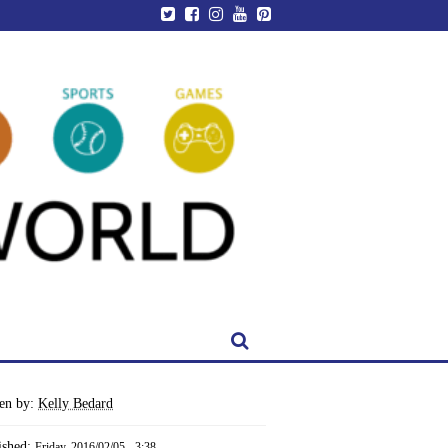
ten by:
Kelly Bedard
ished:
Friday, 2016/02/05 - 3:38