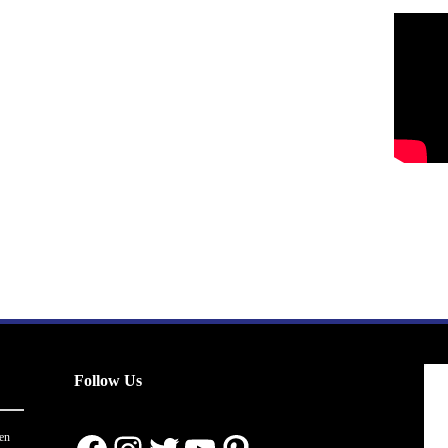
Follow Us
en