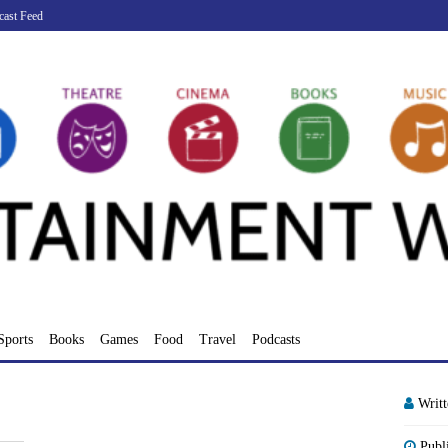
cast Feed
Sports
Books
Games
Food
Travel
Podcasts
Writ
Publ