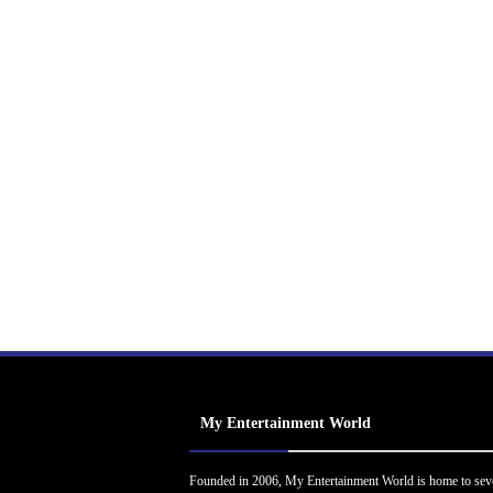
My Entertainment World
Founded in 2006, My Entertainment World is home to sev