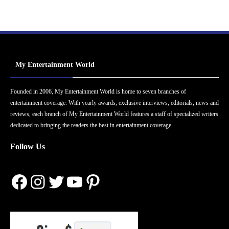
My Entertainment World
Founded in 2006, My Entertainment World is home to seven branches of
entertainment coverage. With yearly awards, exclusive interviews, editorials, news and
reviews, each branch of My Entertainment World features a staff of specialized writers
dedicated to bringing the readers the best in entertainment coverage.
Follow Us
Facebook
Instagram
Twitter
YouTube
Pinterest