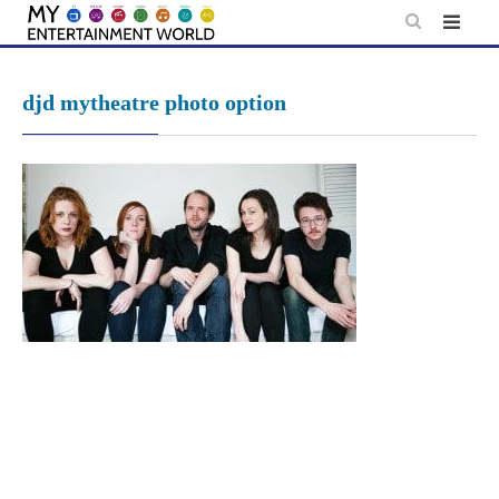
Skip
to
content
djd mytheatre photo option