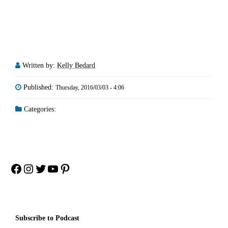
Written by:
Kelly Bedard
Published:
Thursday, 2016/03/03 - 4:06
Categories:
Facebook
Instagram
Twitter
YouTube
Pinterest
Subscribe to Podcast