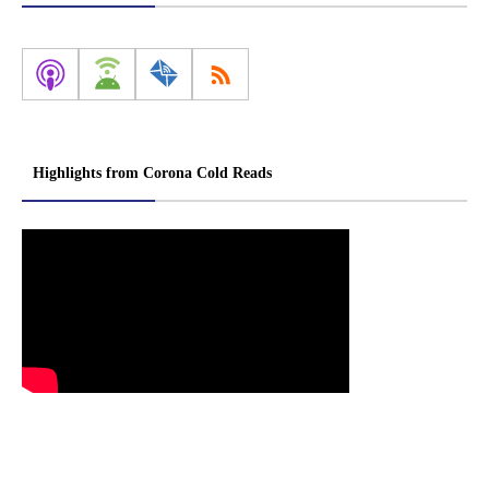
Highlights from Corona Cold Reads