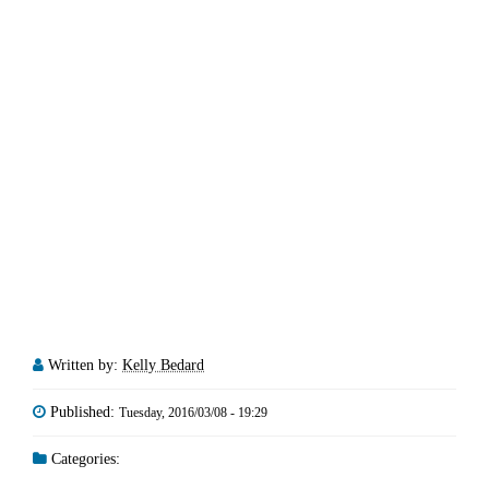
Written by:
Kelly Bedard
Published:
Tuesday, 2016/03/08 - 19:29
Categories: