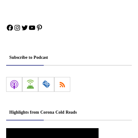
Facebook
Instagram
Twitter
YouTube
Pinterest
Subscribe to Podcast
Highlights from Corona Cold Reads