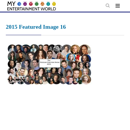
Skip
to
content
2015 Featured Image 16