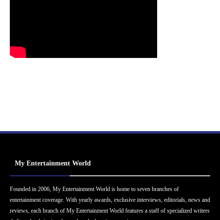
My Entertainment World
Founded in 2006, My Entertainment World is home to seven branches of
entertainment coverage. With yearly awards, exclusive interviews, editorials, news and
reviews, each branch of My Entertainment World features a staff of specialized writers