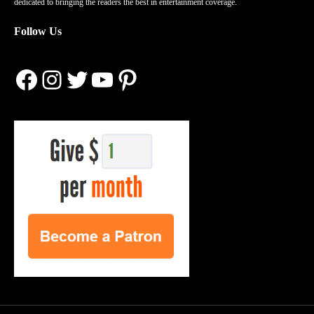
dedicated to bringing the readers the best in entertainment coverage.
Follow Us
Facebook
Instagram
Twitter
YouTube
Pinterest