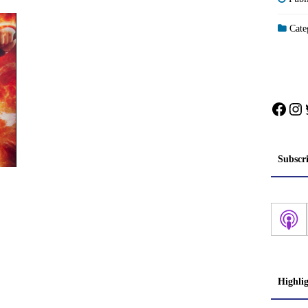
Categ
Face
In
Subscr
Highli