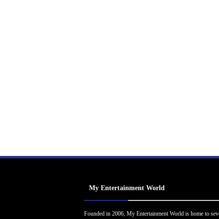
My Entertainment World
Founded in 2006, My Entertainment World is home to sev