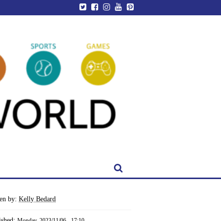
ten by:
Kelly Bedard
ished:
Monday, 2023/11/06 - 17:10