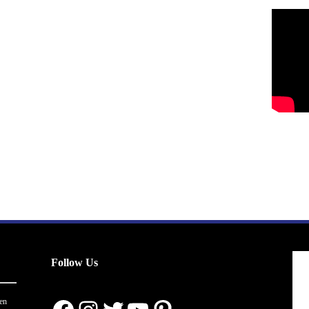
Follow Us
en