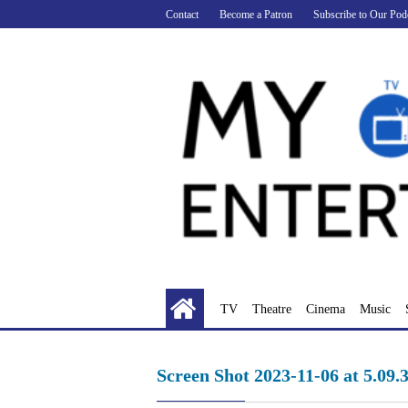
Skip
Contact
Become a Patron
Subscribe to Our Pod
to
content
TV
Theatre
Cinema
Music
Screen Shot 2023-11-06 at 5.09