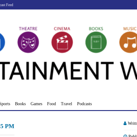
cast Feed
Sports
Books
Games
Food
Travel
Podcasts
Writ
.35 PM
Publ