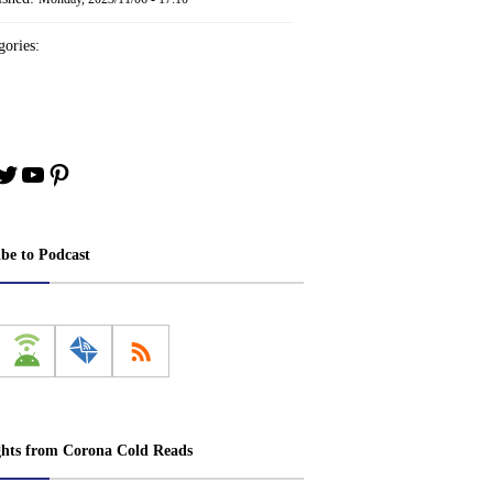
ories:
book
stagram
Twitter
YouTube
Pinterest
ibe to Podcast
ghts from Corona Cold Reads