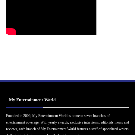
My Entertainment World
Founded in 2006, My Entertainment World is home to seven branches of
entertainment coverage. With yearly awards, exclusive interviews, editorials, news and
reviews, each branch of My Entertainment World features a staff of specialized writers