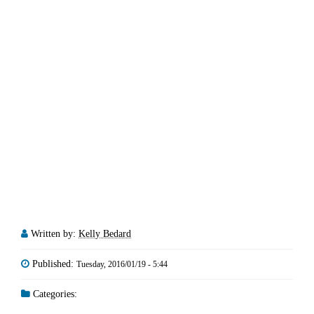
Written by:
Kelly Bedard
Published:
Tuesday, 2016/01/19 - 5:44
Categories: