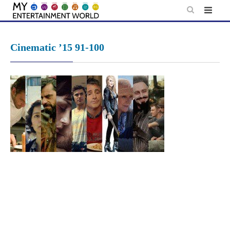
Skip
to
content
Cinematic ’15 91-100