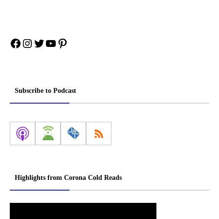
Facebook
Instagram
Twitter
YouTube
Pinterest
Subscribe to Podcast
Highlights from Corona Cold Reads