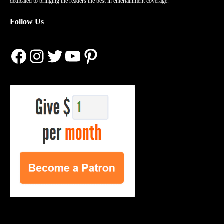
dedicated to bringing the readers the best in entertainment coverage.
Follow Us
Facebook
Instagram
Twitter
YouTube
Pinterest