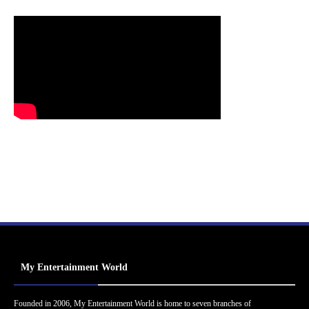
My Entertainment World
Founded in 2006, My Entertainment World is home to seven branches of