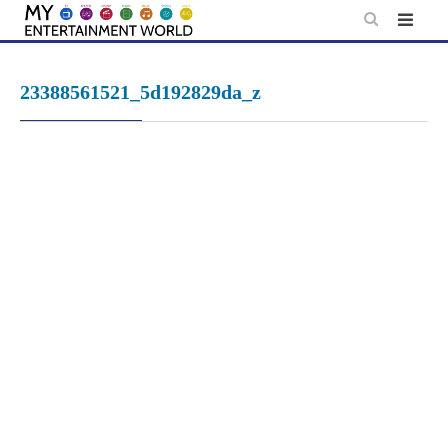
Skip
to
content
23388561521_5d192829da_z