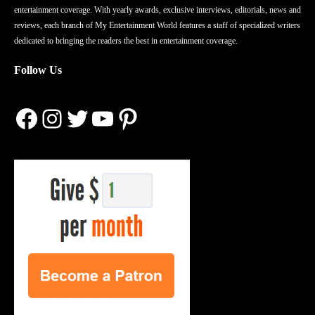
entertainment coverage. With yearly awards, exclusive interviews, editorials, news and
reviews, each branch of My Entertainment World features a staff of specialized writers
dedicated to bringing the readers the best in entertainment coverage.
Follow Us
Facebook
Instagram
Twitter
YouTube
Pinterest