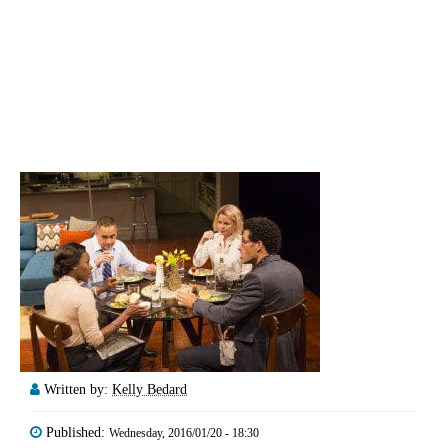
Written by:
Kelly Bedard
Published:
Wednesday, 2016/01/20 - 18:30