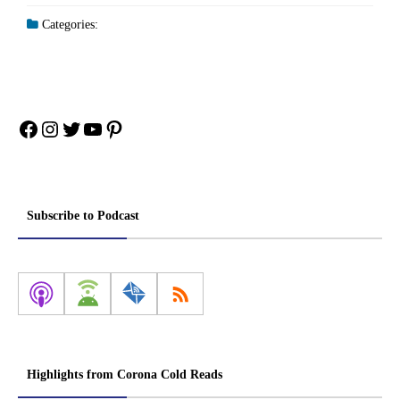
Categories:
Facebook
Instagram
Twitter
YouTube
Pinterest
Subscribe to Podcast
Highlights from Corona Cold Reads