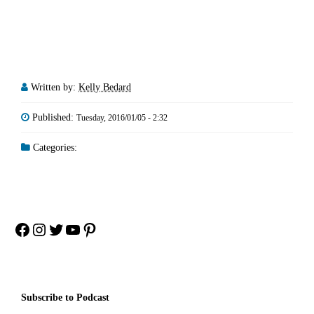
Written by:
Kelly Bedard
Published:
Tuesday, 2016/01/05 - 2:32
Categories:
Facebook
Instagram
Twitter
YouTube
Pinterest
Subscribe to Podcast