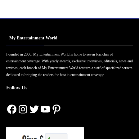
My Entertainment World
Founded in 2006, My Entertainment World is home to seven branches of
entertainment coverage. With yearly awards, exclusive interviews, editorials, news and
reviews, each branch of My Entertainment World features a staff of specialized writers
dedicated to bringing the readers the best in entertainment coverage.
Follow Us
Facebook
Instagram
Twitter
YouTube
Pinterest