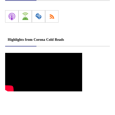
Highlights from Corona Cold Reads