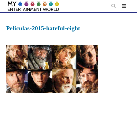
Skip
to
content
Peliculas-2015-hateful-eight