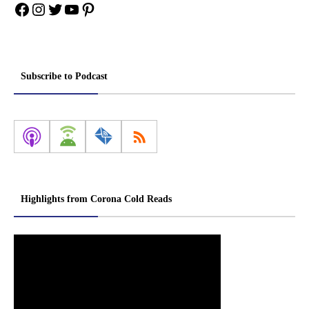
Facebook
Instagram
Twitter
YouTube
Pinterest
Subscribe to Podcast
Highlights from Corona Cold Reads