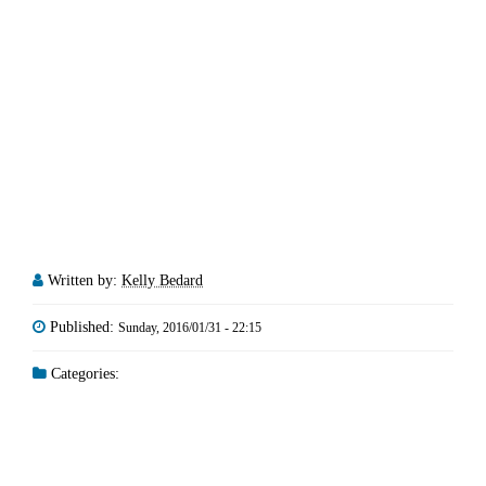
Written by:
Kelly Bedard
Published:
Sunday, 2016/01/31 - 22:15
Categories: