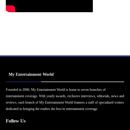
My Entertainment World
Founded in 2006, My Entertainment World is home to seven branches of
entertainment coverage. With yearly awards, exclusive interviews, editorials, news and
reviews, each branch of My Entertainment World features a staff of specialized writers
dedicated to bringing the readers the best in entertainment coverage.
Follow Us