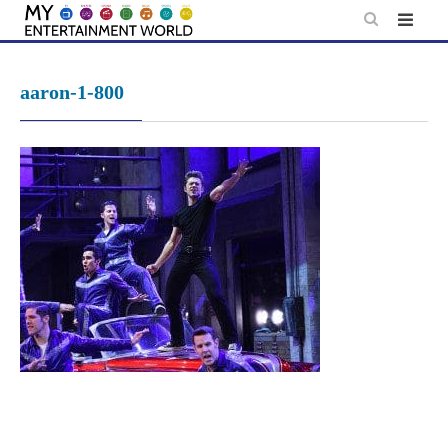
Skip
to
content
aaron-1-800