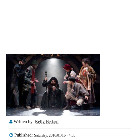
Written by:
Kelly Bedard
Published:
Saturday, 2016/01/16 - 4:35