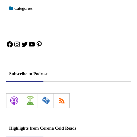
Categories:
Facebook
Instagram
Twitter
YouTube
Pinterest
Subscribe to Podcast
Highlights from Corona Cold Reads