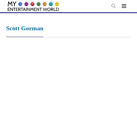
Skip
to
content
Scott Gorman