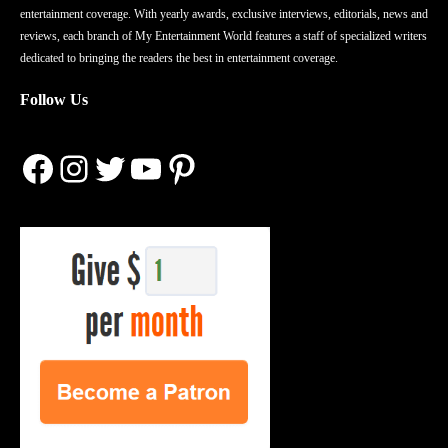
entertainment coverage. With yearly awards, exclusive interviews, editorials, news and
reviews, each branch of My Entertainment World features a staff of specialized writers
dedicated to bringing the readers the best in entertainment coverage.
Follow Us
Facebook
Instagram
Twitter
YouTube
Pinterest