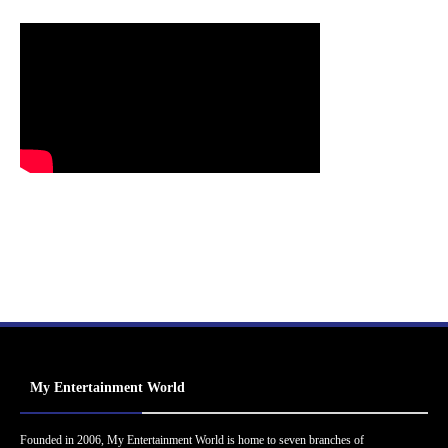
My Entertainment World
Founded in 2006, My Entertainment World is home to seven branches of