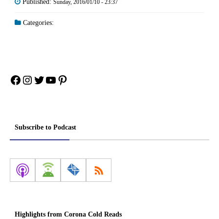
Published:
Sunday, 2016/01/10 - 23:37
Categories:
Facebook
Instagram
Twitter
YouTube
Pinterest
Subscribe to Podcast
Highlights from Corona Cold Reads