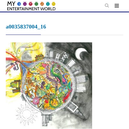
Skip
to
content
a0035837004_16