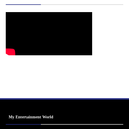
My Entertainment World