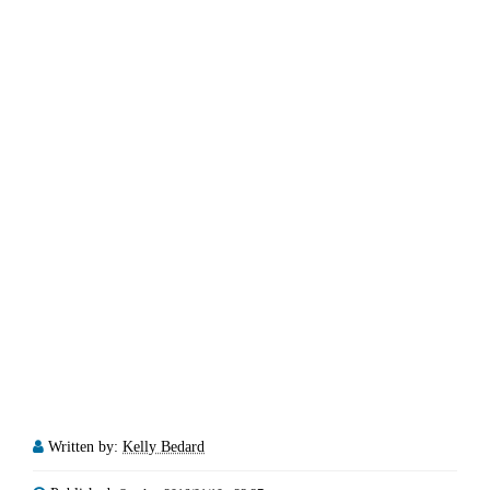
Written by:
Kelly Bedard