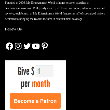
Founded in 2006, My Entertainment World is home to seven branches of
entertainment coverage. With yearly awards, exclusive interviews, editorials, news and
reviews, each branch of My Entertainment World features a staff of specialized writers
dedicated to bringing the readers the best in entertainment coverage.
Follow Us
Facebook
Instagram
Twitter
YouTube
Pinterest