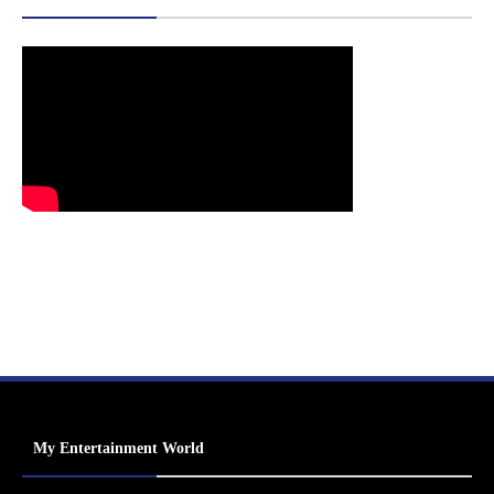
My Entertainment World