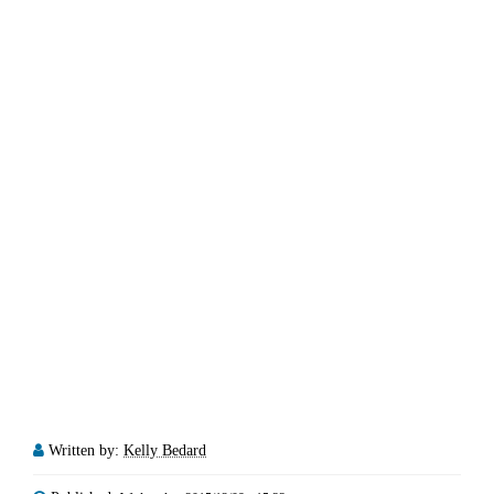
Written by:
Kelly Bedard