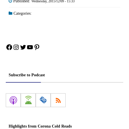
Published:
Wednesday, 2015/12/09 - 15:33
Categories:
Facebook
Instagram
Twitter
YouTube
Pinterest
Subscribe to Podcast
Highlights from Corona Cold Reads