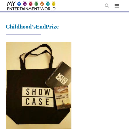
Skip
to
content
Childhood’sEndPrize