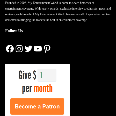
Founded in 2006, My Entertainment World is home to seven branches of
entertainment coverage. With yearly awards, exclusive interviews, editorials, news and
reviews, each branch of My Entertainment World features a staff of specialized writers
dedicated to bringing the readers the best in entertainment coverage.
Follow Us
Facebook
Instagram
Twitter
YouTube
Pinterest