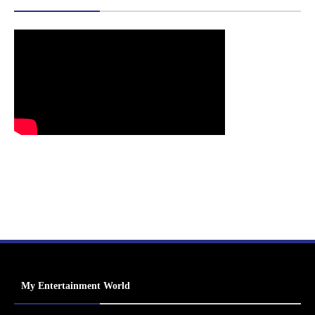
My Entertainment World