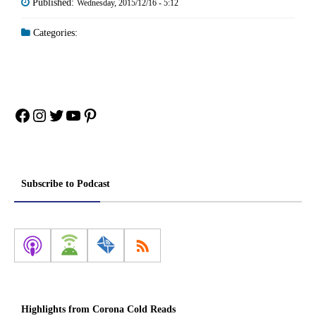
Published:
Wednesday, 2015/12/16 - 5:12
Categories:
Facebook
Instagram
Twitter
YouTube
Pinterest
Subscribe to Podcast
Highlights from Corona Cold Reads