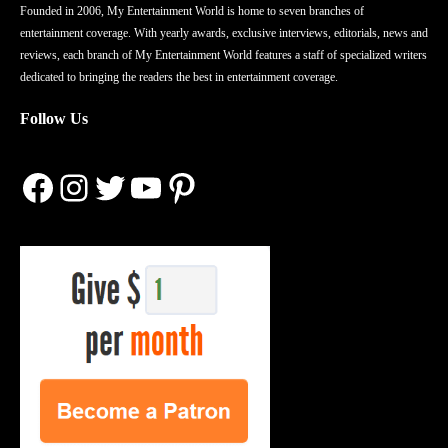
Founded in 2006, My Entertainment World is home to seven branches of
entertainment coverage. With yearly awards, exclusive interviews, editorials, news and
reviews, each branch of My Entertainment World features a staff of specialized writers
dedicated to bringing the readers the best in entertainment coverage.
Follow Us
Facebook
Instagram
Twitter
YouTube
Pinterest