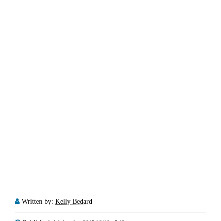
Written by:
Kelly Bedard