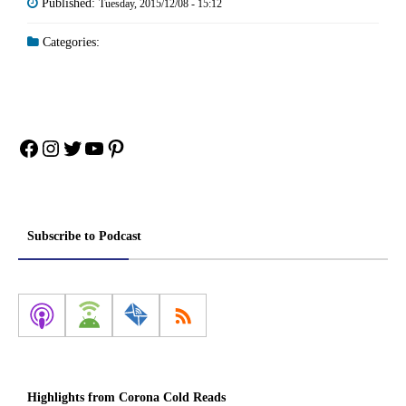
Published:
Tuesday, 2015/12/08 - 15:12
Categories:
Facebook
Instagram
Twitter
YouTube
Pinterest
Subscribe to Podcast
Highlights from Corona Cold Reads