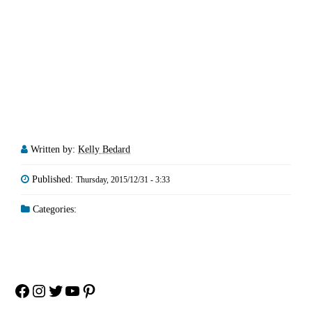
Written by:
Kelly Bedard
Published:
Thursday, 2015/12/31 - 3:33
Categories:
Facebook
Instagram
Twitter
YouTube
Pinterest