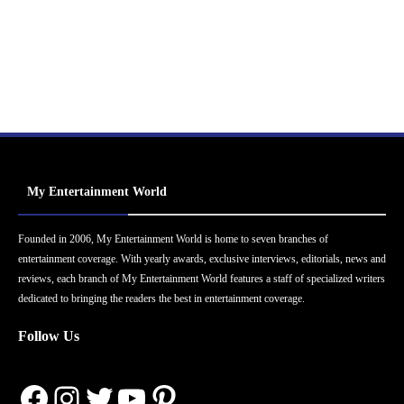
My Entertainment World
Founded in 2006, My Entertainment World is home to seven branches of
entertainment coverage. With yearly awards, exclusive interviews, editorials, news and
reviews, each branch of My Entertainment World features a staff of specialized writers
dedicated to bringing the readers the best in entertainment coverage.
Follow Us
Facebook
Instagram
Twitter
YouTube
Pinterest