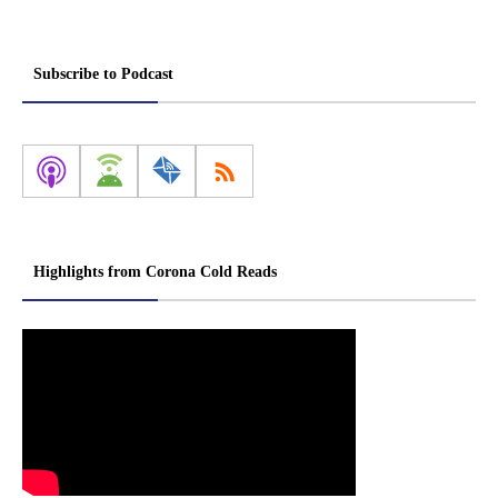
Subscribe to Podcast
Highlights from Corona Cold Reads