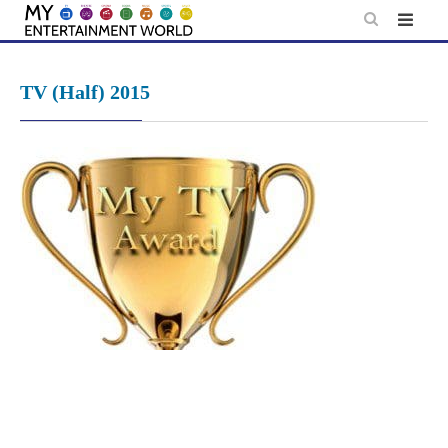
Skip
to
content
TV (Half) 2015