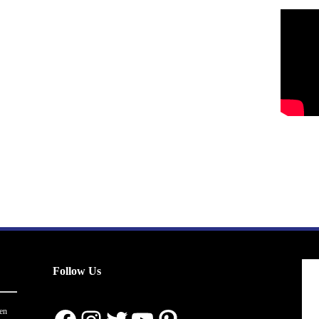
Follow Us
en