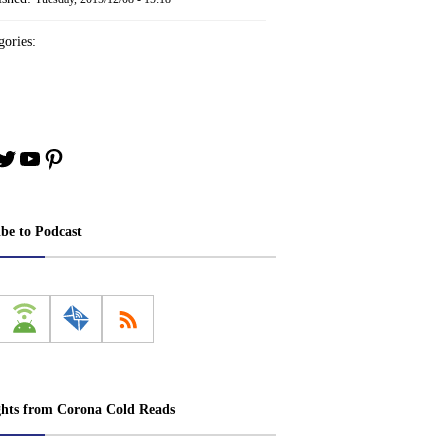
ories:
book
stagram
Twitter
YouTube
Pinterest
ibe to Podcast
ghts from Corona Cold Reads