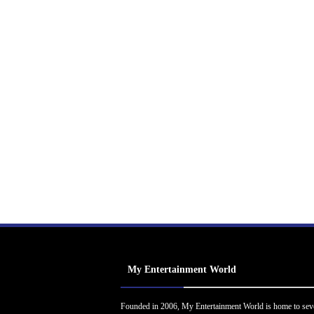
My Entertainment World
Founded in 2006, My Entertainment World is home to sev