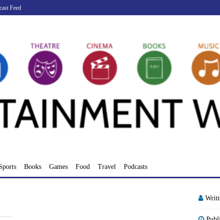
cast Feed
Sports
Books
Games
Food
Travel
Podcasts
Writ
Publ