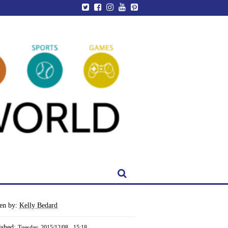
ten by:
Kelly Bedard
ished:
Tuesday, 2015/12/08 - 15:18