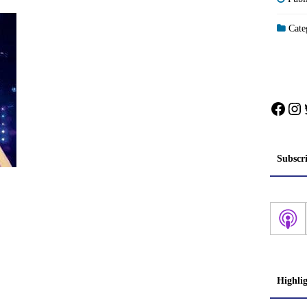
Categ
Face
In
Subscr
Highli