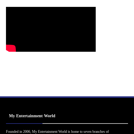
My Entertainment World
Founded in 2006, My Entertainment World is home to seven branches of