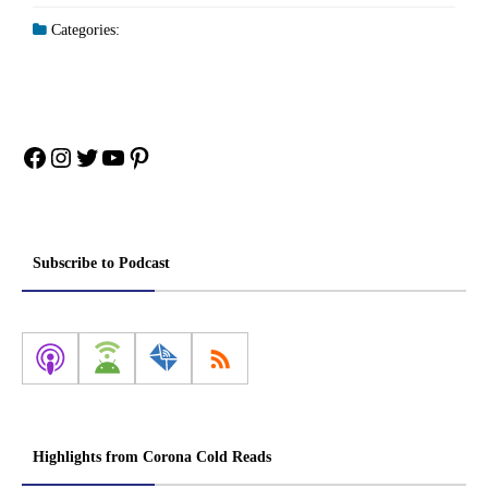
Categories:
Facebook
Instagram
Twitter
YouTube
Pinterest
Subscribe to Podcast
Highlights from Corona Cold Reads