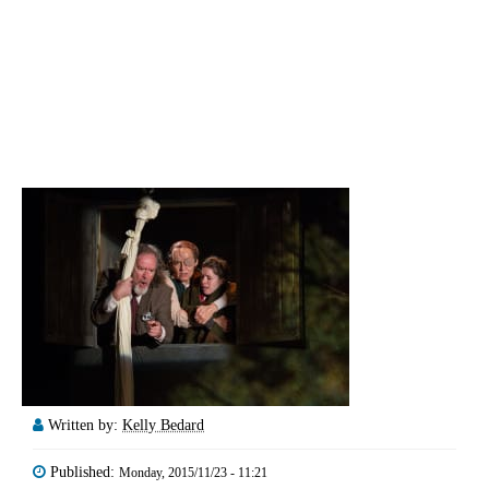
Written by:
Kelly Bedard
Published:
Monday, 2015/11/23 - 11:21