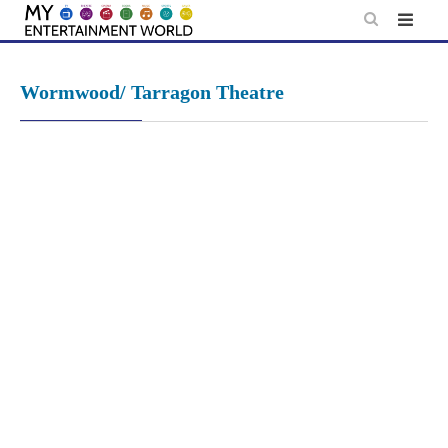
Skip
to
content
Wormwood/ Tarragon Theatre