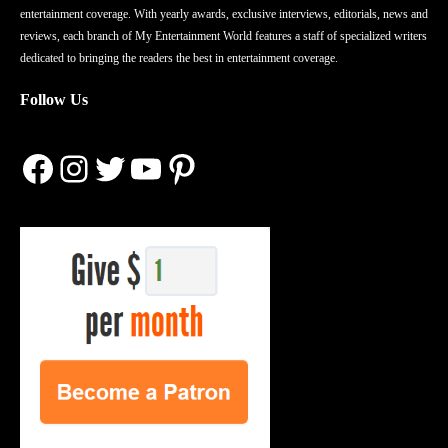
entertainment coverage. With yearly awards, exclusive interviews, editorials, news and
reviews, each branch of My Entertainment World features a staff of specialized writers
dedicated to bringing the readers the best in entertainment coverage.
Follow Us
Facebook
Instagram
Twitter
YouTube
Pinterest