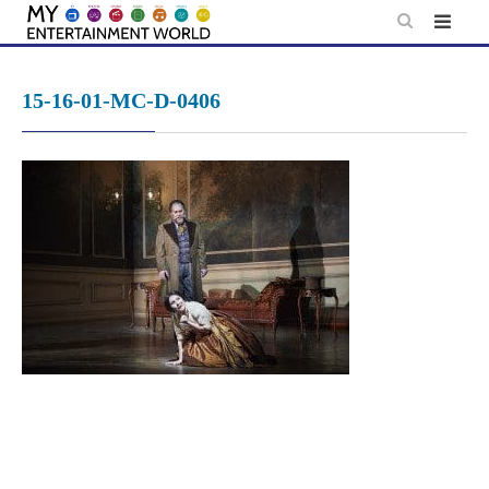
Skip
to
content
15-16-01-MC-D-0406