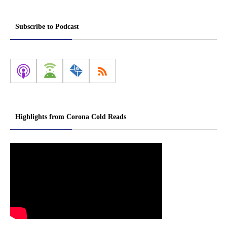
Subscribe to Podcast
Highlights from Corona Cold Reads