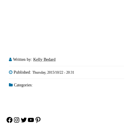
Written by:
Kelly Bedard
Published:
Thursday, 2015/10/22 - 20:31
Categories:
Facebook
Instagram
Twitter
YouTube
Pinterest