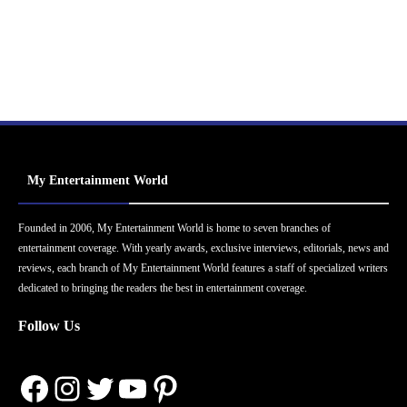
My Entertainment World
Founded in 2006, My Entertainment World is home to seven branches of
entertainment coverage. With yearly awards, exclusive interviews, editorials, news and
reviews, each branch of My Entertainment World features a staff of specialized writers
dedicated to bringing the readers the best in entertainment coverage.
Follow Us
Facebook
Instagram
Twitter
YouTube
Pinterest